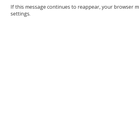
If this message continues to reappear, your browser m
settings.