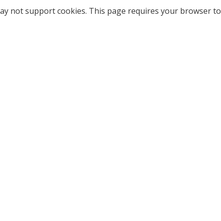
ay not support cookies. This page requires your browser to