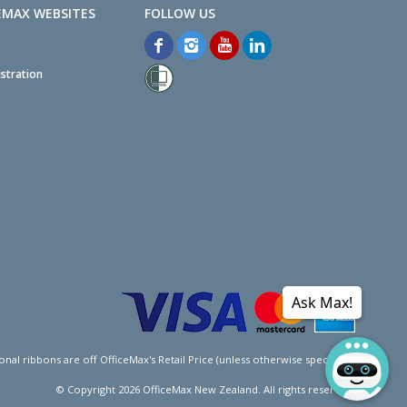
EMAX WEBSITES
stration
Ask Max!
l ribbons are off OfficeMax's Retail Price (unless otherwise specified).
© Copyright
2026
OfficeMax New Zealand. All rights reserved.