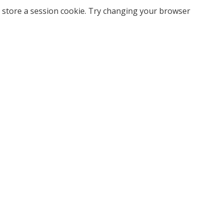
 store a session cookie. Try changing your browser