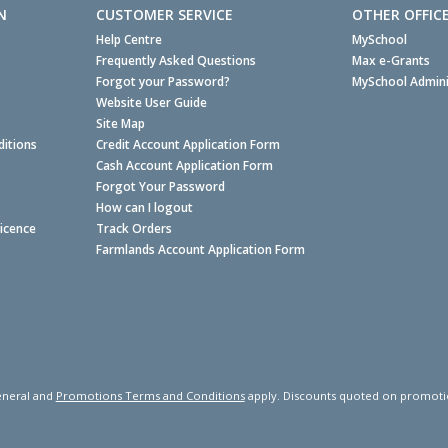
N
CUSTOMER SERVICE
OTHER OFFIC
Help Centre
MySchool
Frequently Asked Questions
Max e-Grants
Forgot your Password?
MySchool Admini
Website User Guide
Site Map
itions
Credit Account Application Form
Cash Account Application Form
Forgot Your Password
How can I logout
Licence
Track Orders
Farmlands Account Application Form
neral and
Promotions Terms and Conditions
apply. Discounts quoted on promotiona