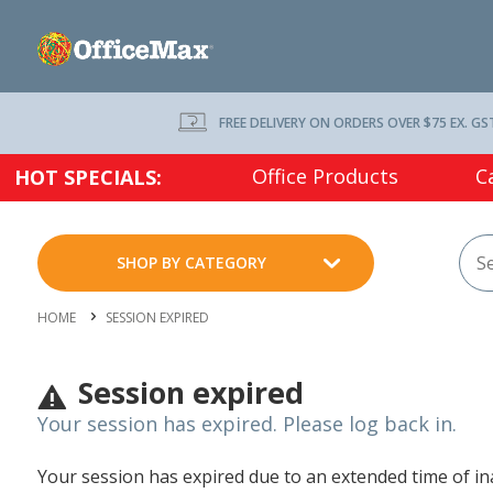
FREE DELIVERY ON ORDERS OVER $75 EX. GS
Office Products
C
HOT SPECIALS:
SHOP BY CATEGORY
HOME
SESSION EXPIRED
Session expired
Your session has expired. Please log back in.
Your session has expired due to an extended time of inac