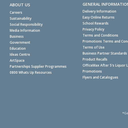
GENERAL INFORMATIO
ABOUT US
Delivery Information
Careers
Easy Online Returns
Sustainability
School Rewards
Social Responsibility
Privacy Policy
Media Information
Terms and Conditions
Business
Promotions Terms and Cond
Government
Terms of Use
Education
Business Partner Standards
Ideas Centre
Product Recalls
ArtSpace
OfficeMax After 5's Liquor 
Partnerships Supplier Programmes
Promotions
0800 Whats Up Resources
Flyers and Catalogues
*Ge