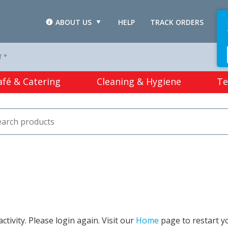
ABOUT US
HELP
TRACK ORDERS
L
T *
afé & Catering
Cleaning & Hygiene
Te
tivity. Please login again. Visit our
Home
page to restart y