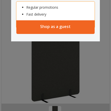
Regular promotions
Fast delivery
Shop as a guest