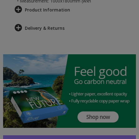
• Measurement: 1000x1800mm (wxh
Product Information
Delivery & Returns