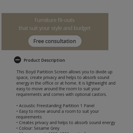
Product Description
This Boyd Partition Screen allows you to divide up
space, create privacy and helps to absorb sound
energy in the office or at home. It is lightweight and
easy to move around the room to suit your
requirements and comes with optional castors.
• Acoustic Freestanding Partition 1 Panel
• Easy to move around a room to suit your
requirements
• Creates privacy and helps to absorb sound energy
• Colour: Sesame Grey