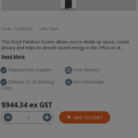
Code:
12209393
Unit:
Each
This Boyd Partition Screen allows you to divide up space, create
privacy and helps to absorb sound energy in the office or at...
Read More
Shipped from Supplier
Free Delivery
Delivery 15-20 Working
Non-Returnable
Days
$944.34
ex GST
ADD TO CART