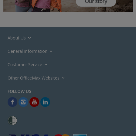
About Us
General Information
Customer Service
Other OfficeMax Websites