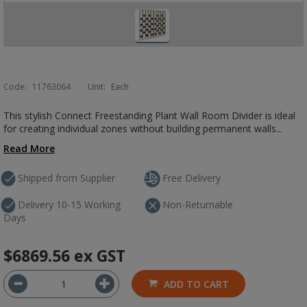
Code:
11763064
Unit:
Each
This stylish Connect Freestanding Plant Wall Room Divider is ideal
for creating individual zones without building permanent walls...
Read More
Shipped from Supplier
Free Delivery
Delivery 10-15 Working
Non-Returnable
Days
$6869.56
ex GST
ADD TO CART