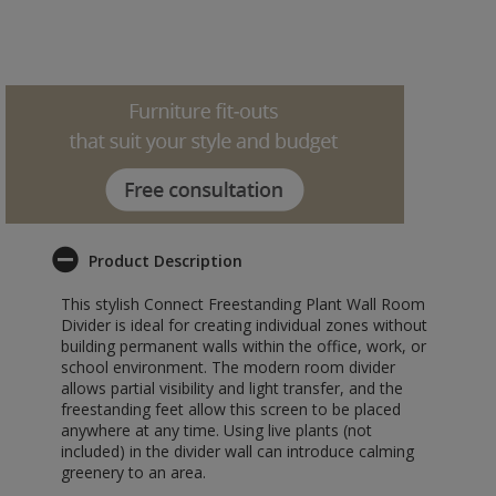
Product Description
This stylish Connect Freestanding Plant Wall Room
Divider is ideal for creating individual zones without
building permanent walls within the office, work, or
school environment. The modern room divider
allows partial visibility and light transfer, and the
freestanding feet allow this screen to be placed
anywhere at any time. Using live plants (not
included) in the divider wall can introduce calming
greenery to an area.