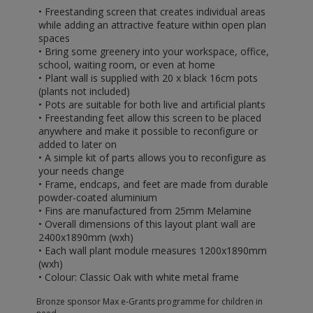
• Freestanding screen that creates individual areas
while adding an attractive feature within open plan
spaces
• Bring some greenery into your workspace, office,
school, waiting room, or even at home
• Plant wall is supplied with 20 x black 16cm pots
(plants not included)
• Pots are suitable for both live and artificial plants
• Freestanding feet allow this screen to be placed
anywhere and make it possible to reconfigure or
added to later on
• A simple kit of parts allows you to reconfigure as
your needs change
• Frame, endcaps, and feet are made from durable
powder-coated aluminium
• Fins are manufactured from 25mm Melamine
• Overall dimensions of this layout plant wall are
2400x1890mm (wxh)
• Each wall plant module measures 1200x1890mm
(wxh)
• Colour: Classic Oak with white metal frame
Bronze sponsor Max e-Grants programme for children in