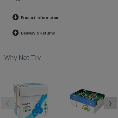
need
Product Information
Delivery & Returns
Why Not Try
❮
❯