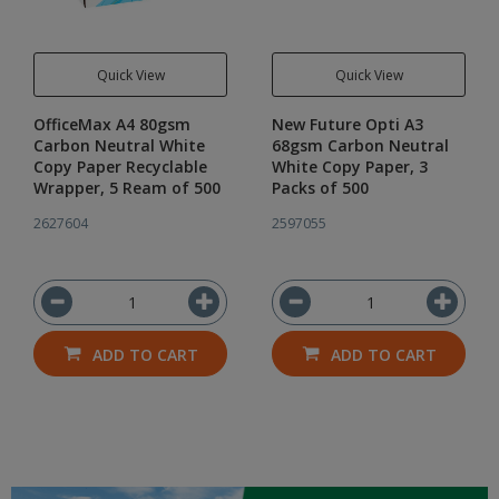
Quick View
Quick View
OfficeMax A4 80gsm
New Future Opti A3
Carbon Neutral White
68gsm Carbon Neutral
Copy Paper Recyclable
White Copy Paper, 3
Wrapper, 5 Ream of 500
Packs of 500
2627604
2597055
ADD TO CART
ADD TO CART