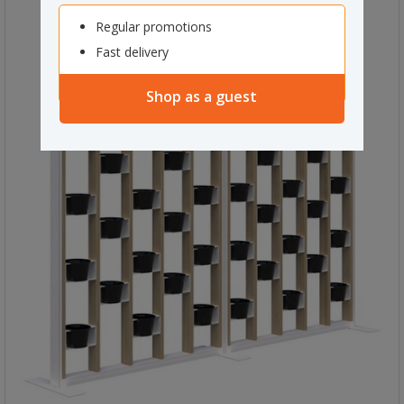
Regular promotions
Fast delivery
Shop as a guest