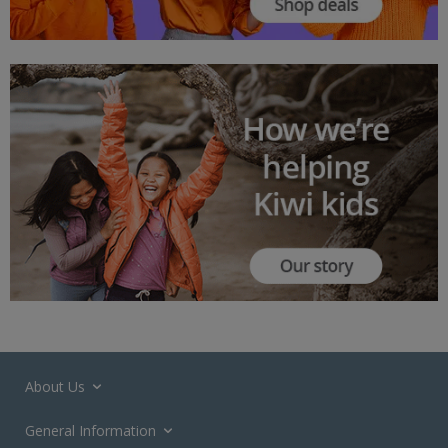
About Us
General Information