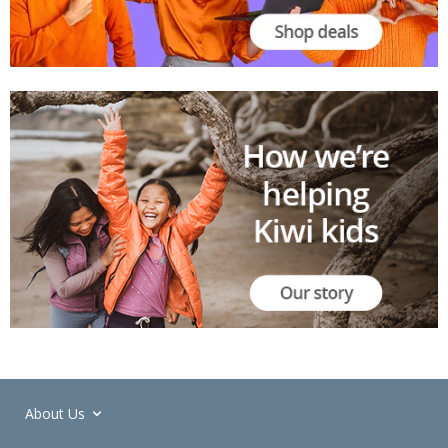
About Us