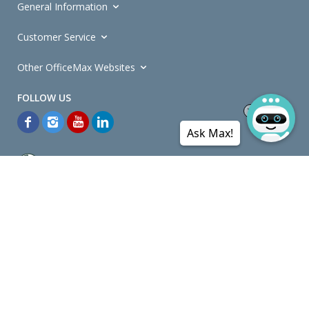
General Information
Customer Service
Other OfficeMax Websites
Ask Max!
*General and
Promotions Terms and Conditions
apply. Discounts
quoted on promotional ribbons are off OfficeMax's Retail Price (unless
otherwise specified).
© Copyright
2026
OfficeMax New Zealand. All rights reserved.