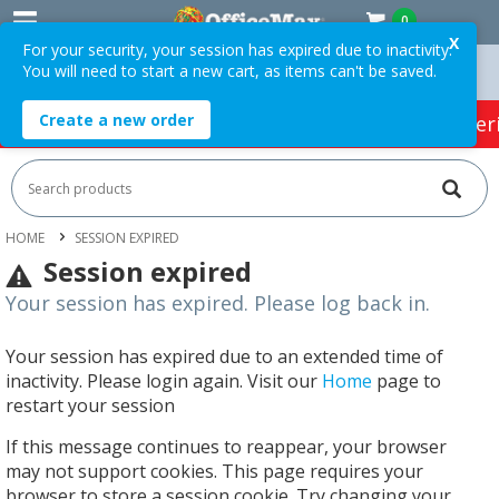
0
X
For your security, your session has expired due to inactivity.
You will need to start a new cart, as items can't be saved.
ders Over $75 ex. GST *
Easy Online Returns*
Create a new order
HOT SPECIALS:
Office Products
Café & Cater
HOME
SESSION EXPIRED
Session expired
Your session has expired. Please log back in.
Your session has expired due to an extended time of
inactivity. Please login again. Visit our
Home
page to
restart your session
If this message continues to reappear, your browser
may not support cookies. This page requires your
browser to store a session cookie. Try changing your