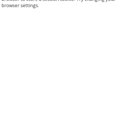
browser settings.