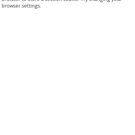
browser settings.