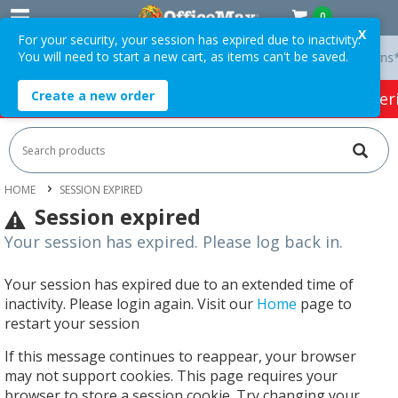
0
X
For your security, your session has expired due to inactivity.
You will need to start a new cart, as items can't be saved.
ry On Orders Over $75 ex. GST *
Easy Online Returns*
Create a new order
HOT SPECIALS:
Office Products
Café & Cater
HOME
SESSION EXPIRED
Session expired
Your session has expired. Please log back in.
Your session has expired due to an extended time of
inactivity. Please login again. Visit our
Home
page to
restart your session
If this message continues to reappear, your browser
may not support cookies. This page requires your
browser to store a session cookie. Try changing your