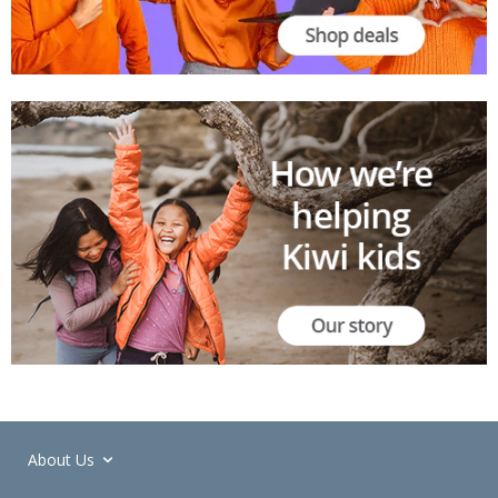
About Us