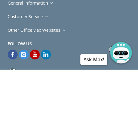
General Information
Customer Service
Other OfficeMax Websites
Ask Max!
*General and
Promotions Terms and Conditions
apply. Discounts
quoted on promotional ribbons are off OfficeMax's Retail Price (unless
otherwise specified).
© Copyright
2026
OfficeMax New Zealand. All rights reserved.