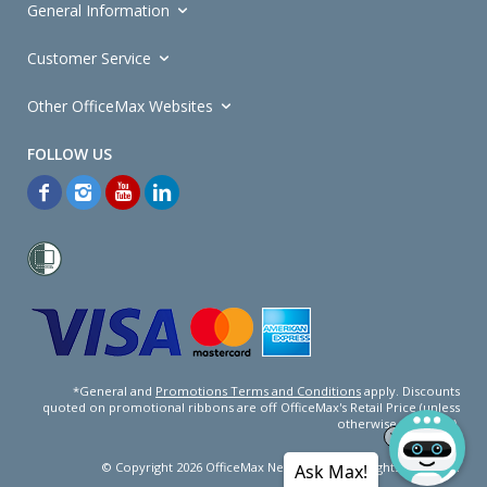
General Information
Customer Service
Other OfficeMax Websites
*General and
Promotions Terms and Conditions
apply. Discounts
quoted on promotional ribbons are off OfficeMax's Retail Price (unless
otherwise specified).
© Copyright
2026
OfficeMax New Zealand. All rights reserved.
Ask Max!