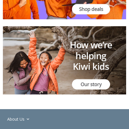
About Us