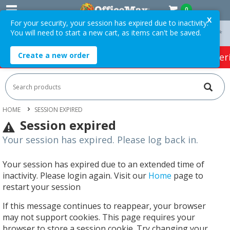
0
X
For your security, your session has expired due to inactivity.
You will need to start a new cart, as items can't be saved.
On Orders Over $75 ex. GST *
Easy Online Returns*
Create a new order
HOT SPECIALS:
Office Products
Café & Cater
HOME
SESSION EXPIRED
Session expired
Your session has expired. Please log back in.
Your session has expired due to an extended time of
inactivity. Please login again. Visit our
Home
page to
restart your session
If this message continues to reappear, your browser
may not support cookies. This page requires your
browser to store a session cookie. Try changing your