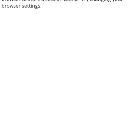
browser settings.