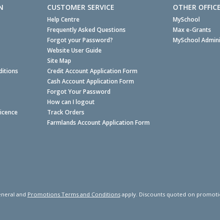
N
CUSTOMER SERVICE
OTHER OFFIC
Help Centre
MySchool
Frequently Asked Questions
Max e-Grants
Forgot your Password?
MySchool Admini
Website User Guide
Site Map
itions
Credit Account Application Form
Cash Account Application Form
Forgot Your Password
How can I logout
Licence
Track Orders
Farmlands Account Application Form
neral and
Promotions Terms and Conditions
apply. Discounts quoted on promotiona