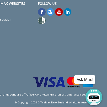
EMAX WEBSITES
stration
Ask Max!
l ribbons are off OfficeMax's Retail Price (unless otherwise specified).
© Copyright
2026
OfficeMax New Zealand. All rights reserved.