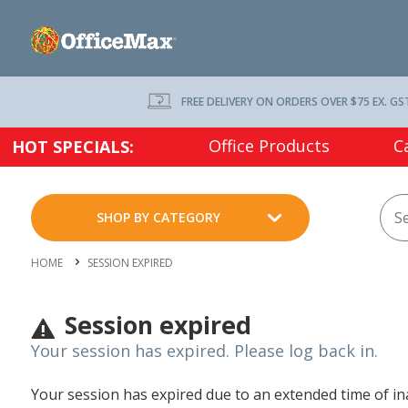
FREE DELIVERY ON ORDERS OVER $75 EX. GS
Office Products
C
HOT SPECIALS:
SHOP BY CATEGORY
HOME
SESSION EXPIRED
Session expired
Your session has expired. Please log back in.
Your session has expired due to an extended time of inac