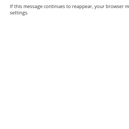
If this message continues to reappear, your browser m
settings.