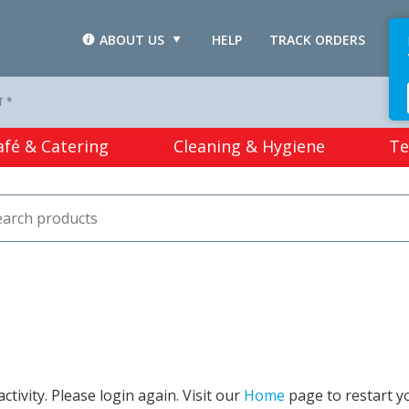
ABOUT US
HELP
TRACK ORDERS
L
T *
afé & Catering
Cleaning & Hygiene
Te
tivity. Please login again. Visit our
Home
page to restart y