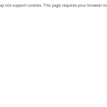
ay not support cookies. This page requires your browser to