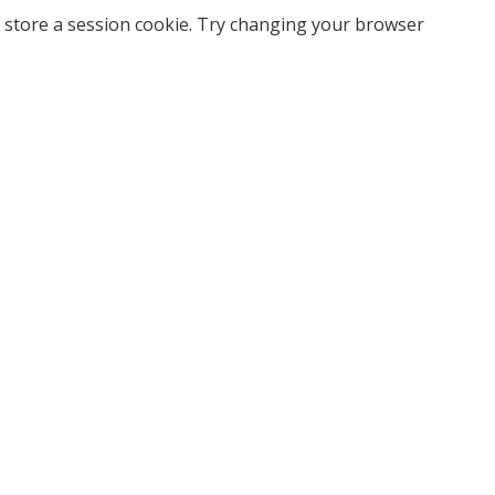
 store a session cookie. Try changing your browser