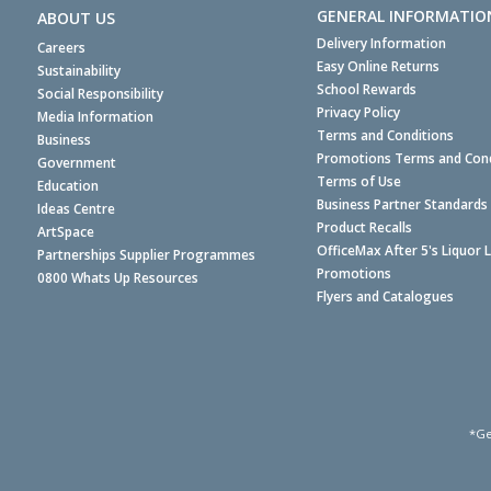
GENERAL INFORMATIO
ABOUT US
Delivery Information
Careers
Easy Online Returns
Sustainability
School Rewards
Social Responsibility
Privacy Policy
Media Information
Terms and Conditions
Business
Promotions Terms and Cond
Government
Terms of Use
Education
Business Partner Standards
Ideas Centre
Product Recalls
ArtSpace
OfficeMax After 5's Liquor 
Partnerships Supplier Programmes
Promotions
0800 Whats Up Resources
Flyers and Catalogues
*Ge