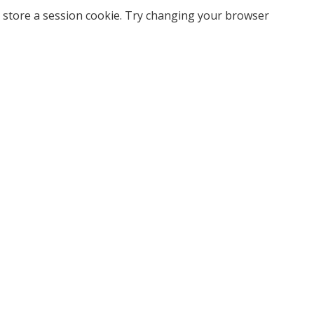
 store a session cookie. Try changing your browser