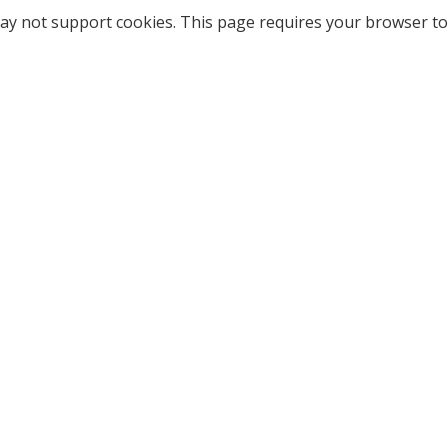
ay not support cookies. This page requires your browser to