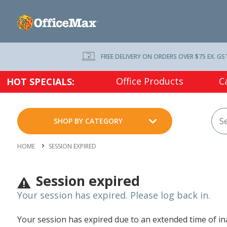
FREE DELIVERY ON ORDERS OVER $75 EX. GS
Office Products
C
HOT SPECIALS:
SHOP BY CATEGORY
HOME
SESSION EXPIRED
Session expired
Your session has expired. Please log back in.
Your session has expired due to an extended time of inac