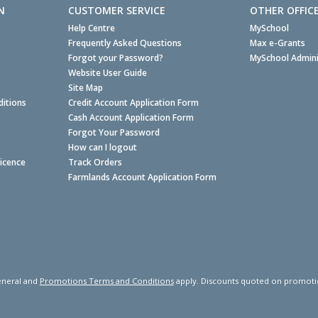
N
CUSTOMER SERVICE
OTHER OFFIC
Help Centre
MySchool
Frequently Asked Questions
Max e-Grants
Forgot your Password?
MySchool Admini
Website User Guide
Site Map
itions
Credit Account Application Form
Cash Account Application Form
Forgot Your Password
How can I logout
Licence
Track Orders
Farmlands Account Application Form
neral and
Promotions Terms and Conditions
apply. Discounts quoted on promotiona