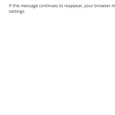
If this message continues to reappear, your browser m
settings.