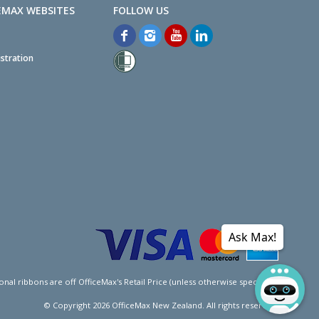
EMAX WEBSITES
stration
Ask Max!
l ribbons are off OfficeMax's Retail Price (unless otherwise specified).
© Copyright
2026
OfficeMax New Zealand. All rights reserved.