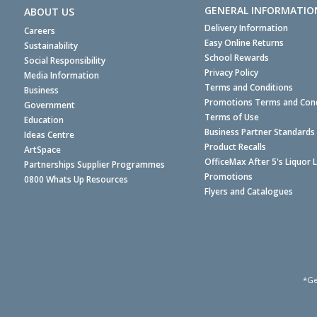
GENERAL INFORMATIO
ABOUT US
Delivery Information
Careers
Easy Online Returns
Sustainability
School Rewards
Social Responsibility
Privacy Policy
Media Information
Terms and Conditions
Business
Promotions Terms and Cond
Government
Terms of Use
Education
Business Partner Standards
Ideas Centre
Product Recalls
ArtSpace
OfficeMax After 5's Liquor 
Partnerships Supplier Programmes
Promotions
0800 Whats Up Resources
Flyers and Catalogues
*Ge