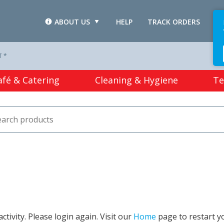
ABOUT US
HELP
TRACK ORDERS
L
T *
afé & Catering
Cleaning & Hygiene
Te
tivity. Please login again. Visit our
Home
page to restart y