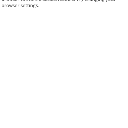
browser settings.