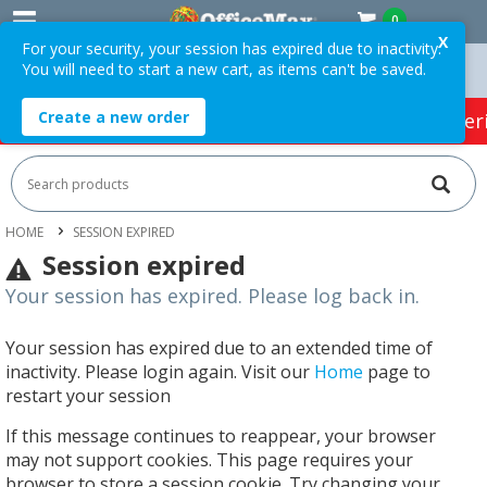
0
X
For your security, your session has expired due to inactivity.
You will need to start a new cart, as items can't be saved.
 Orders Over $75 ex. GST *
Easy Online Returns*
Create a new order
HOT SPECIALS:
Office Products
Café & Cater
HOME
SESSION EXPIRED
Session expired
Your session has expired. Please log back in.
Your session has expired due to an extended time of
inactivity. Please login again. Visit our
Home
page to
restart your session
If this message continues to reappear, your browser
may not support cookies. This page requires your
browser to store a session cookie. Try changing your