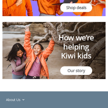
About Us