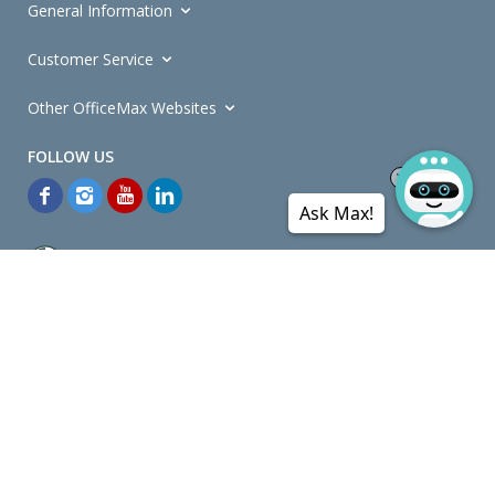
General Information
Customer Service
Other OfficeMax Websites
Ask Max!
*General and
Promotions Terms and Conditions
apply. Discounts
quoted on promotional ribbons are off OfficeMax's Retail Price (unless
otherwise specified).
© Copyright
2026
OfficeMax New Zealand. All rights reserved.