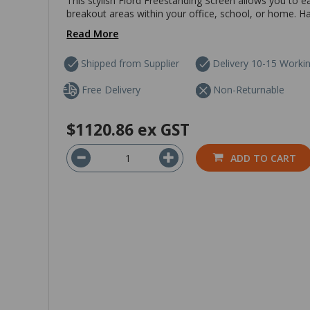
This stylish Fiord Freestanding Screen allows you to 
breakout areas within your office, school, or home. Hav
Read More
Shipped from Supplier
Delivery 10-15 Worki
Free Delivery
Non-Returnable
$1120.86
ex GST
ADD TO CART