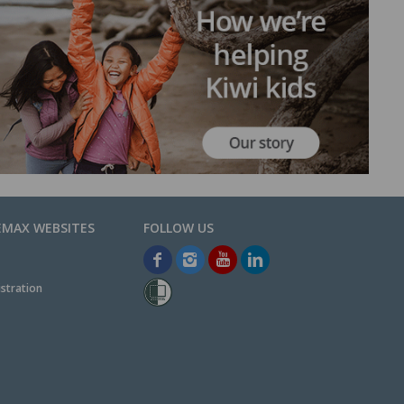
EMAX WEBSITES
stration