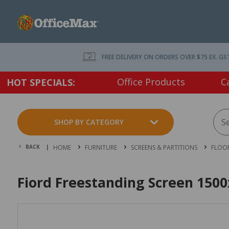
FREE DELIVERY ON ORDERS OVER $75 EX. GS
Office Products
C
HOT SPECIALS:
SHOP BY CATEGORY
BACK |
HOME
FURNITURE
SCREENS & PARTITIONS
FLOOR
Fiord Freestanding Screen 150