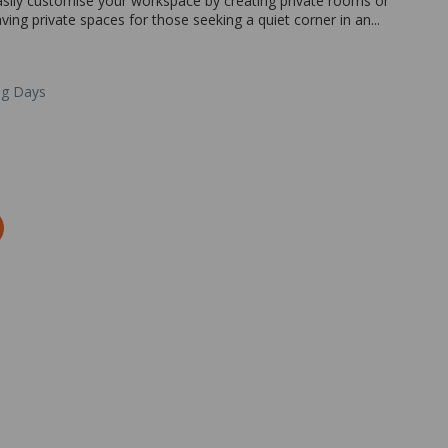
easily customise your workspace by creating private rooms or
ing private spaces for those seeking a quiet corner in an...
ng Days