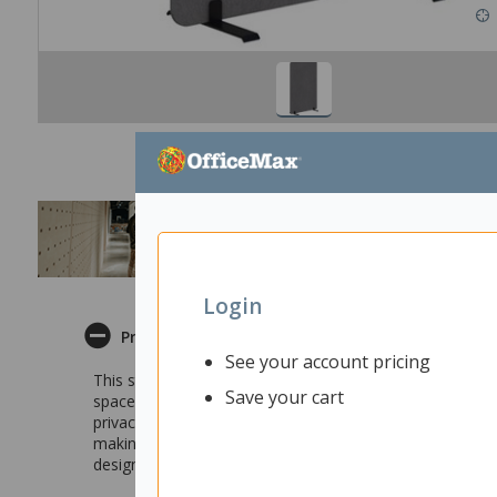
Login
Product Description
See your account pricing
This stylish Fiord Freestanding Screen allows you to ea
Save your cart
spaces for those seeking a quiet corner in an open plan o
privacy, this screen can also promote collaboration. It f
making it a useful tool for group work. You can also co
design of this freestanding room divider makes it a stron