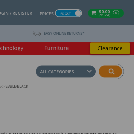
$0.00
OGIN / REGISTER
0
PRICES
EX GST
(ex GST)
EASY ONLINE RETURNS*
chnology
Furniture
Clearance
ALL CATEGORIES
R PEBBLE/BLACK