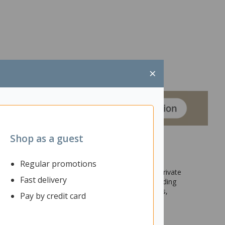
×
Shop as a guest
Regular promotions
reas within your office, school, or home. Having private
Fast delivery
 efficiency and better results. In addition to providing
 display surface for ideas or brainstorming sessions,
Pay by credit card
date larger group of people. The simple yet sturdy