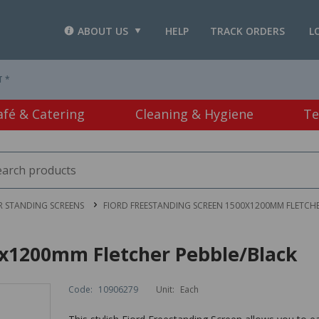
ABOUT US
HELP
TRACK ORDERS
L
T *
afé & Catering
Cleaning & Hygiene
Te
 STANDING SCREENS
FIORD FREESTANDING SCREEN 1500X1200MM FLETCHE
0x1200mm Fletcher Pebble/Black
Code:
10906279
Unit:
Each