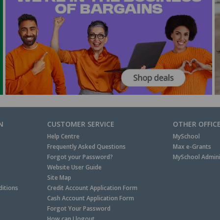
N
CUSTOMER SERVICE
OTHER OFFIC
Help Centre
MySchool
Frequently Asked Questions
Max e-Grants
Forgot your Password?
MySchool Admini
Website User Guide
Site Map
itions
Credit Account Application Form
Cash Account Application Form
Forgot Your Password
How can I logout