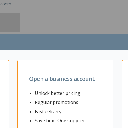
Zoom
Open a business account
Unlock better pricing
sily customise your workspace by creating private rooms or breakout a
Regular promotions
ffice can increase productivity and concentration, leading to increased
eatures a fully pinnable commercial grade fabric that can be used as a
Fast delivery
mbine multiple screens to create larger closed off spaces to accommo
g, light, and versatile addition to any workspace.
Save time. One supplier