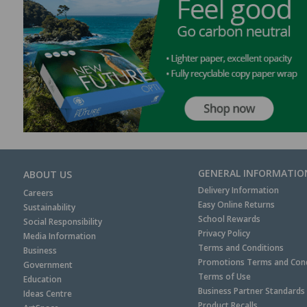
GENERAL INFORMATIO
ABOUT US
Delivery Information
Careers
Easy Online Returns
Sustainability
School Rewards
Social Responsibility
Privacy Policy
Media Information
Terms and Conditions
Business
Promotions Terms and Cond
Government
Terms of Use
Education
Business Partner Standards
Ideas Centre
Product Recalls