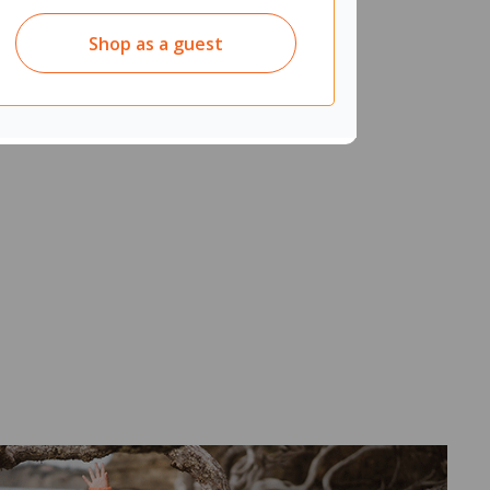
Shop as a guest