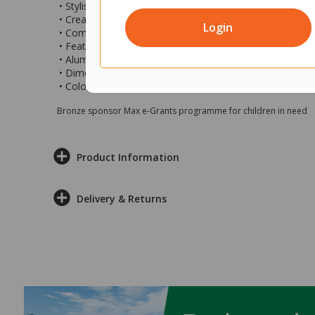
• Stylish freestanding screen ideal for creating private s
• Create different zones in open plan areas without buil
Login
• Combine multiple screens to create larger closed off 
• Features fully pinnable commercial grade fabric that c
• Aluminum freestanding feet allow this screen to be pl
• Dimensions: 1500x25x1200mm (wxdxh)
• Colour: Fletcher Pebble with black feet
Bronze sponsor Max e-Grants programme for children in need
Product Information
Delivery & Returns