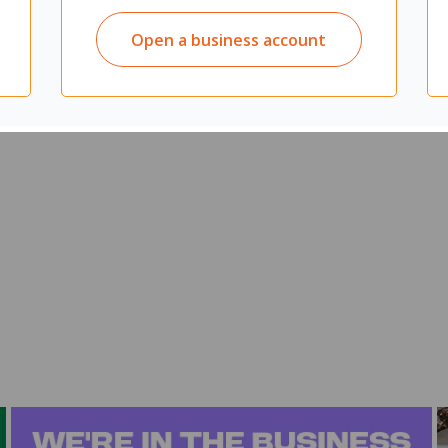
paces
ding permanent walls
Open a business account
spaces
an be used as a display surface
aced anywhere at any time