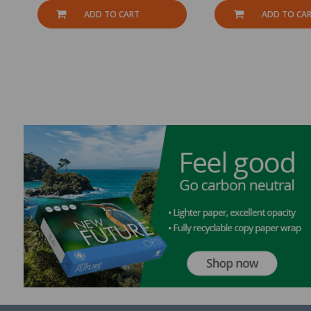
ADD TO CART
ADD TO CA