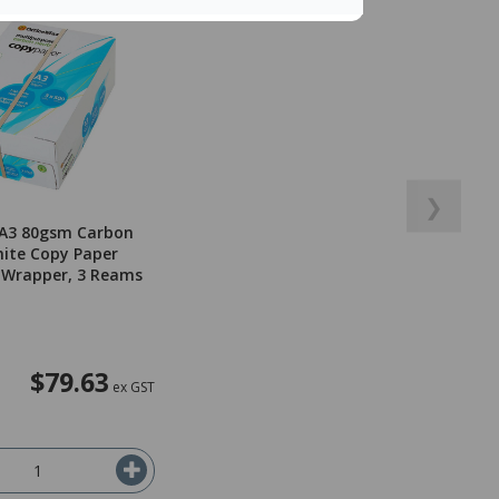
❯
 A3 80gsm Carbon
ite Copy Paper
 Wrapper, 3 Reams
$79.63
ex GST