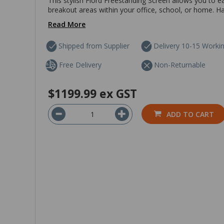
This stylish Fiord Freestanding Screen allows you to 
breakout areas within your office, school, or home. Hav
Read More
Shipped from Supplier
Delivery 10-15 Worki
Free Delivery
Non-Returnable
$1199.99
ex GST
ADD TO CART