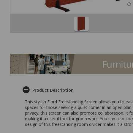
Product Description
This stylish Fiord Freestanding Screen allows you to ea
spaces for those seeking a quiet corner in an open plan o
privacy, this screen can also promote collaboration. It f
making it a useful tool for group work. You can also co
design of this freestanding room divider makes it a stron