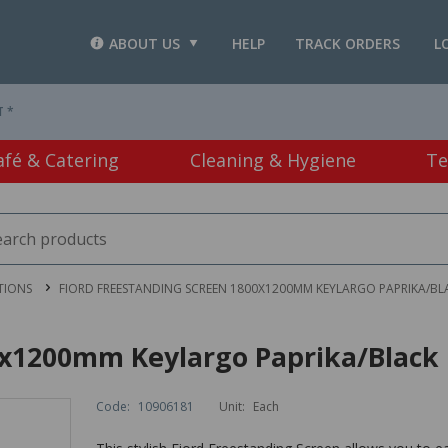
ABOUT US
HELP
TRACK ORDERS
L
T *
afé & Catering
Cleaning & Hygiene
Te
TIONS
FIORD FREESTANDING SCREEN 1800X1200MM KEYLARGO PAPRIKA/BL
0x1200mm Keylargo Paprika/Black
Code:
10906181
Unit:
Each