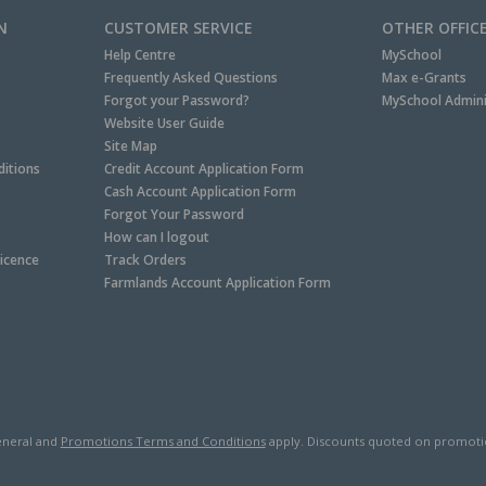
N
CUSTOMER SERVICE
OTHER OFFIC
Help Centre
MySchool
Frequently Asked Questions
Max e-Grants
Forgot your Password?
MySchool Admini
Website User Guide
Site Map
itions
Credit Account Application Form
Cash Account Application Form
Forgot Your Password
How can I logout
Licence
Track Orders
Farmlands Account Application Form
neral and
Promotions Terms and Conditions
apply. Discounts quoted on promotiona