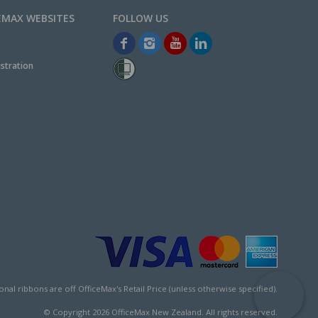
EMAX WEBSITES
stration
l ribbons are off OfficeMax's Retail Price (unless otherwise specified).
© Copyright
2026
OfficeMax New Zealand. All rights reserved.