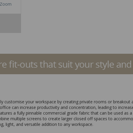
Zoom
sily customise your workspace by creating private rooms or breakout a
ffice can increase productivity and concentration, leading to increased
eatures a fully pinnable commercial grade fabric that can be used as a
mbine multiple screens to create larger closed off spaces to accommo
g, light, and versatile addition to any workspace.