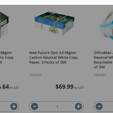
4 68gsm
New Future Opti A3 68gsm
OfficeMax
te Copy
Carbon Neutral White Copy
Neutral Wh
00
Paper, 3 Packs of 500
Recyclable
of 500
2597055
2650932
.64
$69.99
ex GST
ex GST