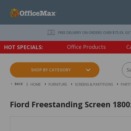
FREE DELIVERY ON ORDERS OVER $75 EX. GS
Office Products
C
HOT SPECIALS:
SHOP BY CATEGORY
BACK |
HOME
FURNITURE
SCREENS & PARTITIONS
PARTI
Fiord Freestanding Screen 180