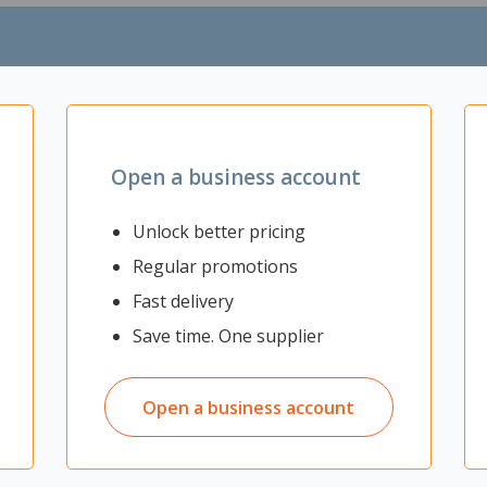
paces
ding permanent walls
spaces
an be used as a display surface
aced anywhere at any time
Open a business account
Unlock better pricing
Regular promotions
Fast delivery
Save time. One supplier
Open a business account