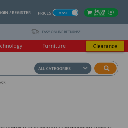
$0.00
OGIN / REGISTER
0
PRICES
EX GST
(ex GST)
EASY ONLINE RETURNS*
chnology
Furniture
Clearance
ALL CATEGORIES
ACK