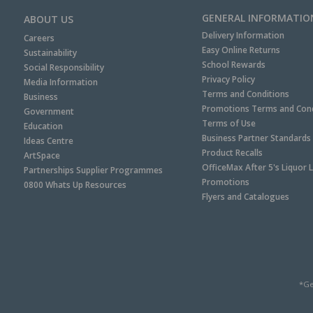
GENERAL INFORMATIO
ABOUT US
Delivery Information
Careers
Easy Online Returns
Sustainability
School Rewards
Social Responsibility
Privacy Policy
Media Information
Terms and Conditions
Business
Promotions Terms and Cond
Government
Terms of Use
Education
Business Partner Standards
Ideas Centre
Product Recalls
ArtSpace
OfficeMax After 5's Liquor 
Partnerships Supplier Programmes
Promotions
0800 Whats Up Resources
Flyers and Catalogues
*Ge