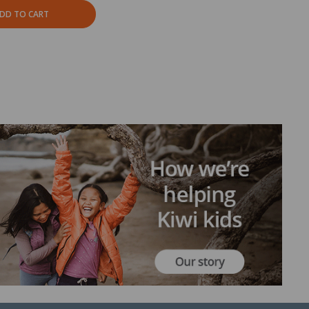
DD TO CART