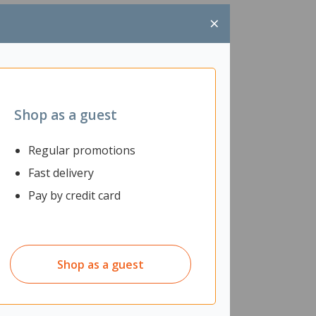
×
Shop as a guest
Regular promotions
Fast delivery
Pay by credit card
Shop as a guest