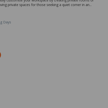
easily customise your workspace by creating private rooms or
ing private spaces for those seeking a quiet corner in an...
ng Days