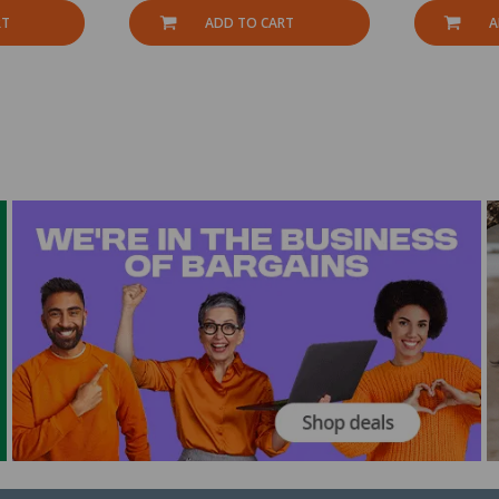
RT
ADD TO CART
A