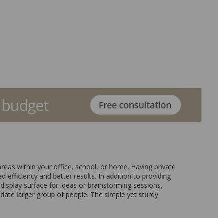
reas within your office, school, or home. Having private
 efficiency and better results. In addition to providing
 display surface for ideas or brainstorming sessions,
date larger group of people. The simple yet sturdy