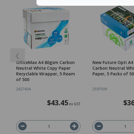
❮
OfficeMax A4 80gsm Carbon
New Future Opti A
Neutral White Copy Paper
Carbon Neutral Whi
Recyclable Wrapper, 5 Ream
Paper, 5 Packs of 5
of 500
2627604
2597039
$43.45
$36
ex GST