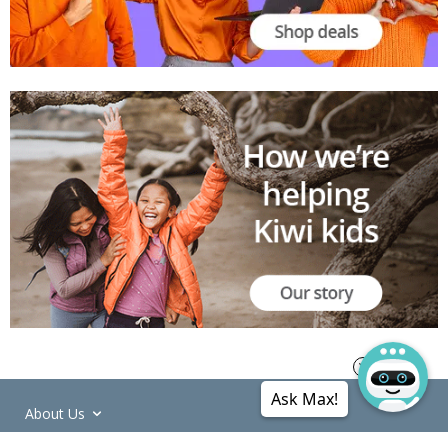
Ask Max!
About Us