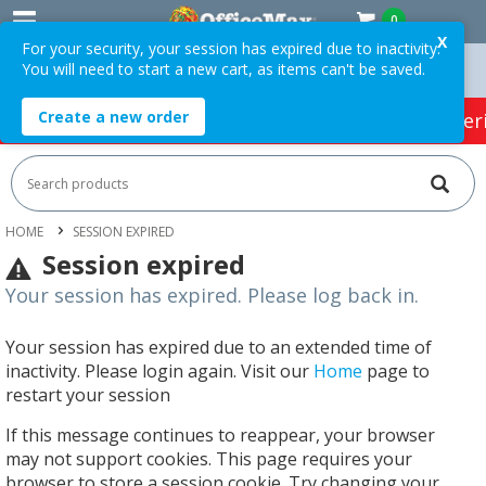
0
X
For your security, your session has expired due to inactivity.
You will need to start a new cart, as items can't be saved.
rders Over $75 ex. GST *
Easy Online Returns*
Create a new order
HOT SPECIALS:
Office Products
Café & Cater
HOME
SESSION EXPIRED
Session expired
Your session has expired. Please log back in.
Your session has expired due to an extended time of
inactivity. Please login again. Visit our
Home
page to
restart your session
If this message continues to reappear, your browser
may not support cookies. This page requires your
browser to store a session cookie. Try changing your