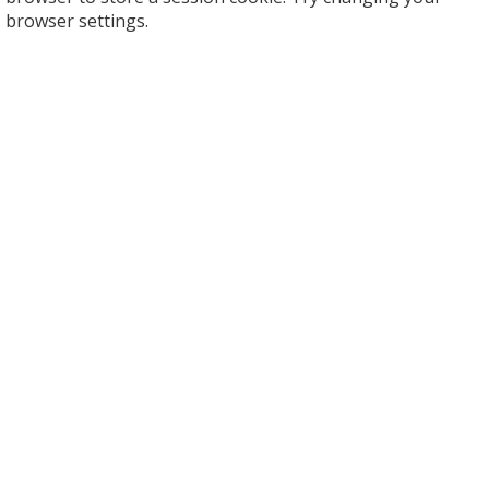
browser settings.