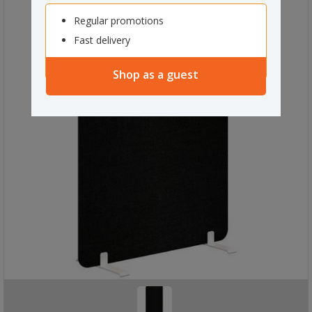
Regular promotions
Fast delivery
Shop as a guest