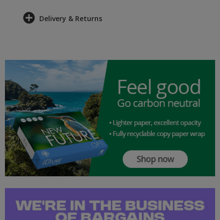
Delivery & Returns