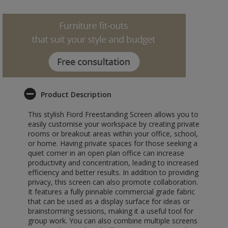
Product Description
This stylish Fiord Freestanding Screen allows you to
easily customise your workspace by creating private
rooms or breakout areas within your office, school,
or home. Having private spaces for those seeking a
quiet corner in an open plan office can increase
productivity and concentration, leading to increased
efficiency and better results. In addition to providing
privacy, this screen can also promote collaboration.
It features a fully pinnable commercial grade fabric
that can be used as a display surface for ideas or
brainstorming sessions, making it a useful tool for
group work. You can also combine multiple screens