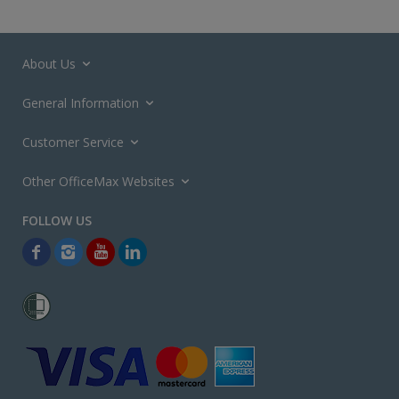
About Us
General Information
Customer Service
Other OfficeMax Websites