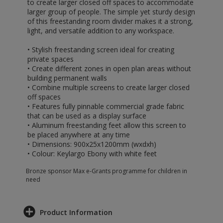
to create larger closed off spaces to accommodate
larger group of people. The simple yet sturdy design
of this freestanding room divider makes it a strong,
light, and versatile addition to any workspace.
• Stylish freestanding screen ideal for creating
private spaces
• Create different zones in open plan areas without
building permanent walls
• Combine multiple screens to create larger closed
off spaces
• Features fully pinnable commercial grade fabric
that can be used as a display surface
• Aluminum freestanding feet allow this screen to
be placed anywhere at any time
• Dimensions: 900x25x1200mm (wxdxh)
• Colour: Keylargo Ebony with white feet
Bronze sponsor Max e-Grants programme for children in
need
Product Information