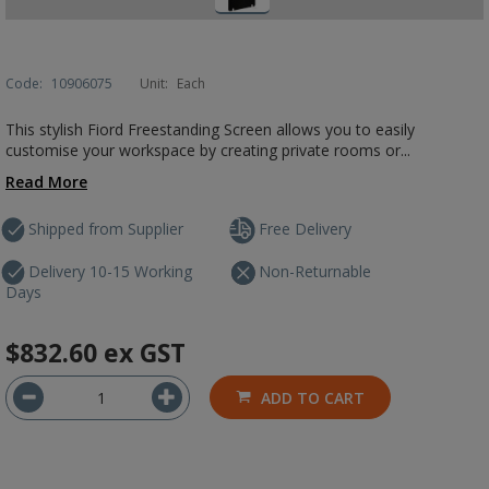
Code:
10906075
Unit:
Each
This stylish Fiord Freestanding Screen allows you to easily
customise your workspace by creating private rooms or...
Read More
Shipped from Supplier
Free Delivery
Delivery 10-15 Working
Non-Returnable
Days
$832.60
ex GST
ADD TO CART