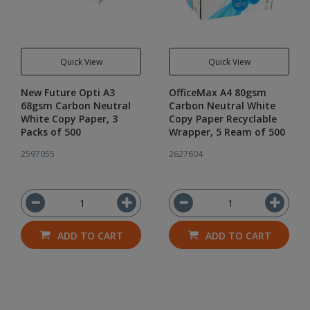
Quick View
Quick View
New Future Opti A3
OfficeMax A4 80gsm
68gsm Carbon Neutral
Carbon Neutral White
White Copy Paper, 3
Copy Paper Recyclable
Packs of 500
Wrapper, 5 Ream of 500
2597055
2627604
ADD TO CART
ADD TO CART