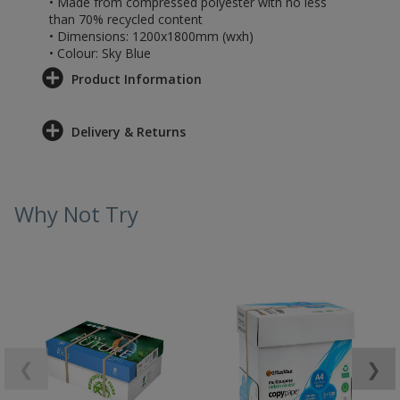
• Made from compressed polyester with no less
than 70% recycled content
• Dimensions: 1200x1800mm (wxh)
• Colour: Sky Blue
Product Information
Delivery & Returns
Why Not Try
❮
❯