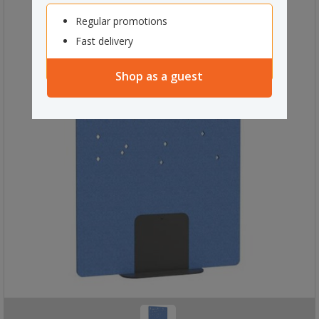
Regular promotions
Fast delivery
Shop as a guest