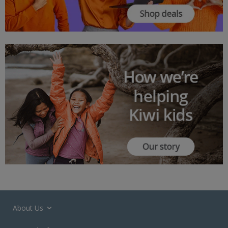
About Us