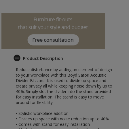
Product Description
Reduce disturbance by adding an element of design
to your workplace with this Boyd Satori Acoustic
Divider Blizzard. It is used to divide up space and
create privacy all while keeping noise down by up to
40%. Simply slot the divider into the stand provided
for easy installation. The stand is easy to move
around for flexibility.
• Stylistic workplace addition
• Divides up space with noise reduction up to 40%
• Comes with stand for easy installation