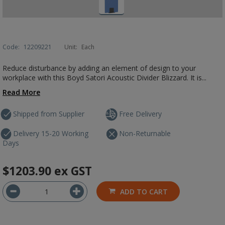
Code:
12209221
Unit:
Each
Reduce disturbance by adding an element of design to your
workplace with this Boyd Satori Acoustic Divider Blizzard. It is...
Read More
Shipped from Supplier
Free Delivery
Delivery 15-20 Working
Non-Returnable
Days
$1203.90
ex GST
ADD TO CART