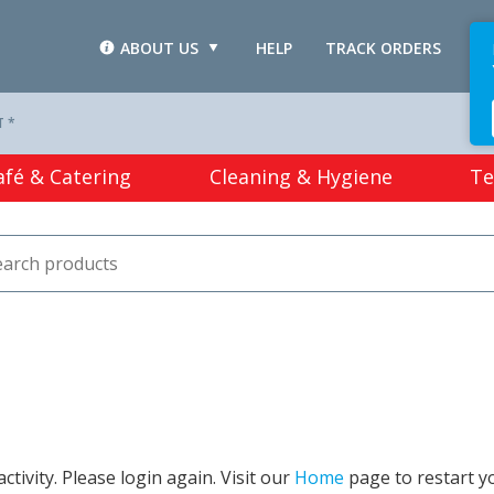
ABOUT US
HELP
TRACK ORDERS
L
T *
afé & Catering
Cleaning & Hygiene
Te
tivity. Please login again. Visit our
Home
page to restart y