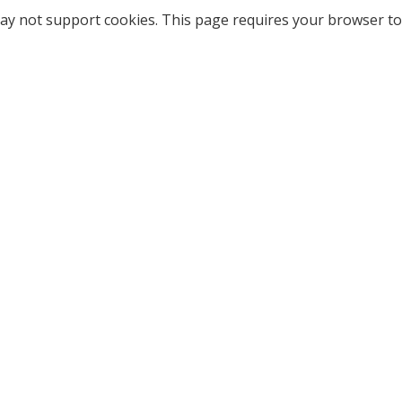
ay not support cookies. This page requires your browser to