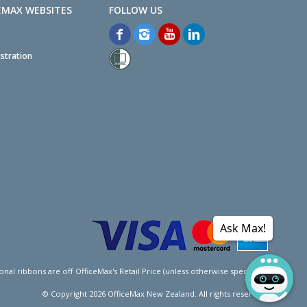
EMAX WEBSITES
stration
Ask Max!
l ribbons are off OfficeMax's Retail Price (unless otherwise specified).
© Copyright
2026
OfficeMax New Zealand. All rights reserved.