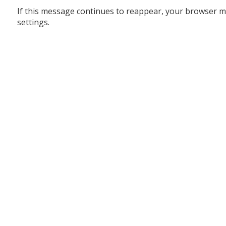
If this message continues to reappear, your browser m
settings.