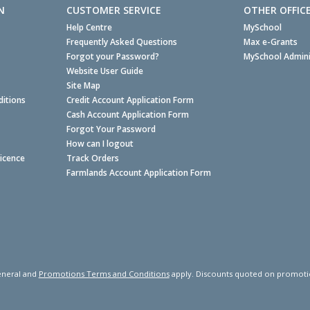
N
CUSTOMER SERVICE
OTHER OFFIC
Help Centre
MySchool
Frequently Asked Questions
Max e-Grants
Forgot your Password?
MySchool Admini
Website User Guide
Site Map
itions
Credit Account Application Form
Cash Account Application Form
Forgot Your Password
How can I logout
Licence
Track Orders
Farmlands Account Application Form
neral and
Promotions Terms and Conditions
apply. Discounts quoted on promotiona