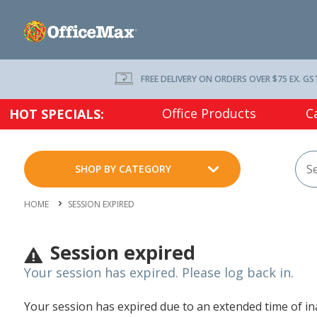
FREE DELIVERY ON ORDERS OVER $75 EX. GS
Office Products
C
HOT SPECIALS:
SHOP BY CATEGORY
HOME
SESSION EXPIRED
Session expired
Your session has expired. Please log back in.
Your session has expired due to an extended time of inac