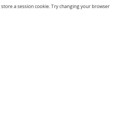
 store a session cookie. Try changing your browser