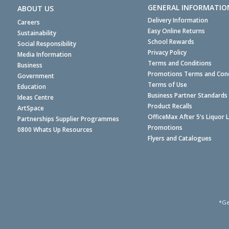
GENERAL INFORMATIO
ABOUT US
Delivery Information
Careers
Easy Online Returns
Sustainability
School Rewards
Social Responsibility
Privacy Policy
Media Information
Terms and Conditions
Business
Promotions Terms and Cond
Government
Terms of Use
Education
Business Partner Standards
Ideas Centre
Product Recalls
ArtSpace
OfficeMax After 5's Liquor 
Partnerships Supplier Programmes
Promotions
0800 Whats Up Resources
Flyers and Catalogues
*Ge