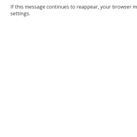
If this message continues to reappear, your browser m
settings.