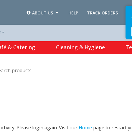
ABOUT US
HELP
TRACK ORDERS
L
T *
afé & Catering
Cleaning & Hygiene
Te
tivity. Please login again. Visit our
Home
page to restart y