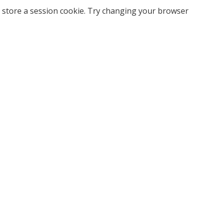
 store a session cookie. Try changing your browser