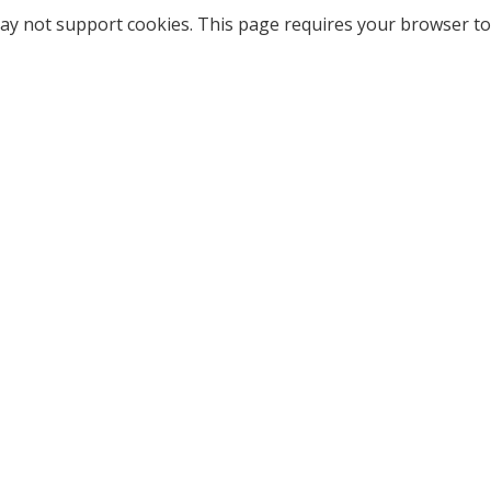
ay not support cookies. This page requires your browser to