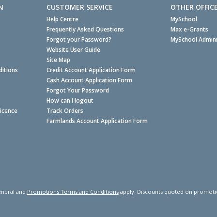
N
CUSTOMER SERVICE
OTHER OFFIC
Help Centre
MySchool
Frequently Asked Questions
Max e-Grants
Forgot your Password?
MySchool Admini
Website User Guide
Site Map
itions
Credit Account Application Form
Cash Account Application Form
Forgot Your Password
How can I logout
Licence
Track Orders
Farmlands Account Application Form
neral and
Promotions Terms and Conditions
apply. Discounts quoted on promotiona