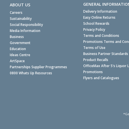
GENERAL INFORMATIO
ABOUT US
Delivery Information
Careers
Easy Online Returns
Sustainability
School Rewards
Social Responsibility
Privacy Policy
Media Information
Terms and Conditions
Business
Promotions Terms and Cond
Government
Terms of Use
Education
Business Partner Standards
Ideas Centre
Product Recalls
ArtSpace
OfficeMax After 5's Liquor 
Partnerships Supplier Programmes
Promotions
0800 Whats Up Resources
Flyers and Catalogues
*Ge