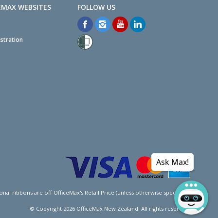
EMAX WEBSITES
stration
Ask Max!
l ribbons are off OfficeMax's Retail Price (unless otherwise specified).
© Copyright
2026
OfficeMax New Zealand. All rights reserved.