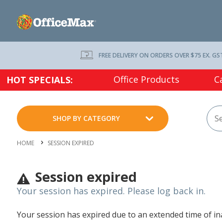
FREE DELIVERY ON ORDERS OVER $75 EX. GS
Office Products
C
HOT SPECIALS:
SHOP BY CATEGORY
HOME
SESSION EXPIRED
Session expired
Your session has expired. Please log back in.
Your session has expired due to an extended time of inac