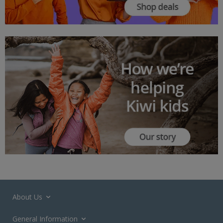
About Us
General Information