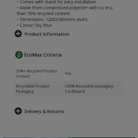
• Comes with stand for easy installation
• Made from compressed polyester with no less
than 70% recycled content
• Dimensions: 1200x1800mm (wxh)
• Colour: Sky Blue
Product Information
EcoMax Criteria
20%+ Recycled Product
Yes
Content
Recyclable Product
100% Recyclable packaging -
Packaging
Cardboard
Delivery & Returns