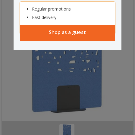
Regular promotions
Fast delivery
Shop as a guest