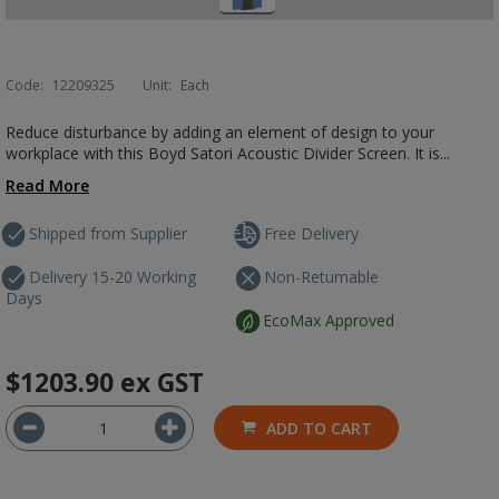
Code:
12209325
Unit:
Each
Reduce disturbance by adding an element of design to your
workplace with this Boyd Satori Acoustic Divider Screen. It is...
Read More
Shipped from Supplier
Free Delivery
Delivery 15-20 Working
Non-Returnable
Days
EcoMax Approved
$1203.90
ex GST
ADD TO CART