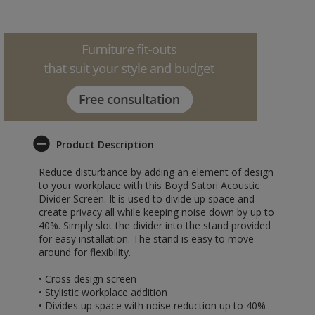
Product Description
Reduce disturbance by adding an element of design
to your workplace with this Boyd Satori Acoustic
Divider Screen. It is used to divide up space and
create privacy all while keeping noise down by up to
40%. Simply slot the divider into the stand provided
for easy installation. The stand is easy to move
around for flexibility.
• Cross design screen
• Stylistic workplace addition
• Divides up space with noise reduction up to 40%