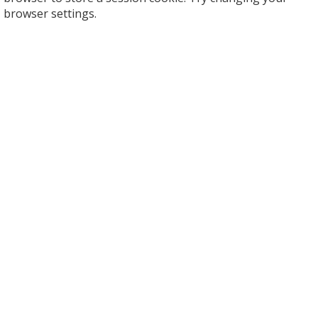
browser settings.