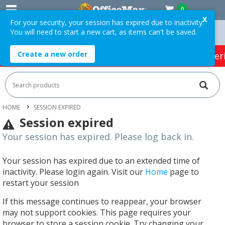
0
X
For your security, your session has expired due to inactivity.
You will need to start a new cart, as items can't be saved.
n Orders Over $75 ex. GST *
Easy Online Returns*
Create a new order
HOT SPECIALS:
Office Products
Café & Cater
HOME
SESSION EXPIRED
Session expired
Your session has expired. Please log back in.
Your session has expired due to an extended time of
inactivity. Please login again. Visit our
Home
page to
restart your session
If this message continues to reappear, your browser
may not support cookies. This page requires your
browser to store a session cookie. Try changing your