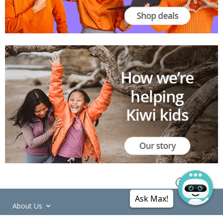
Ask Max!
About Us