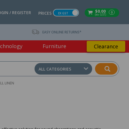
$0.00
OGIN / REGISTER
0
PRICES
EX GST
(ex GST)
EASY ONLINE RETURNS*
chnology
Furniture
Clearance
ALL CATEGORIES
LL LINEN