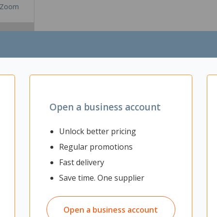
Zoom
Open a business account
Unlock better pricing
Regular promotions
Fast delivery
ective solution for sound absorptions and acoustic improvements. Des
. Lightweight and easy to install, this panel offers both functionality
Save time. One supplier
g
ics
Open a business account
tion spaces, meeting rooms and more