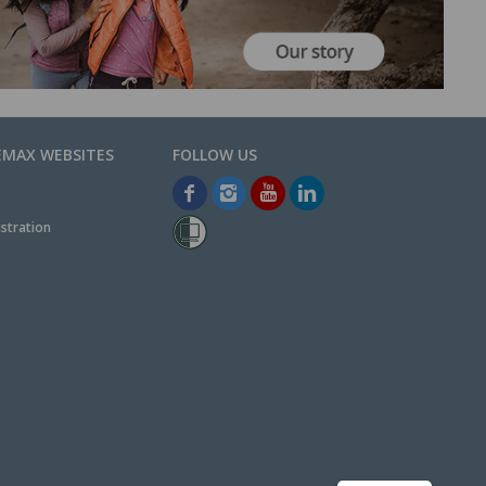
EMAX WEBSITES
stration