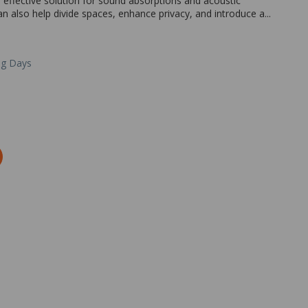
effective solution for sound absorptions and acoustic
n also help divide spaces, enhance privacy, and introduce a...
ng Days