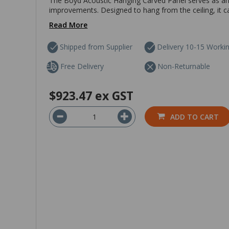
The Boyd Acoustic Hanging Carved Panel serves as an 
improvements. Designed to hang from the ceiling, it ca
Read More
Shipped from Supplier
Delivery 10-15 Worki
Free Delivery
Non-Returnable
$923.47
ex GST
ADD TO CART