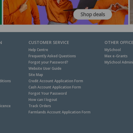
N
CUSTOMER SERVICE
OTHER OFFIC
Help Centre
MySchool
Frequently Asked Questions
Max e-Grants
Forgot your Password?
MySchool Admini
Website User Guide
Site Map
itions
Credit Account Application Form
Cash Account Application Form
Forgot Your Password
How can I logout
Licence
Track Orders
Farmlands Account Application Form