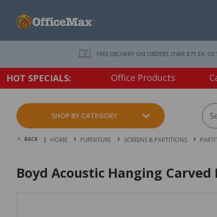
FREE DELIVERY ON ORDERS OVER $75 EX. GS
Office Products
C
HOT SPECIALS:
SHOP BY CATEGORY
BACK |
HOME
FURNITURE
SCREENS & PARTITIONS
PARTI
Boyd Acoustic Hanging Carved 