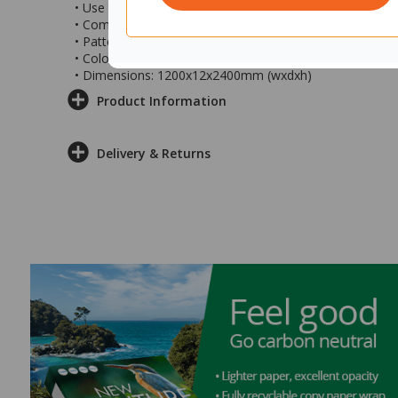
• Use to divide spaces, add privacy, style and colour
• Comes with fixing kit to suspend from ceiling
• Pattern: Swell
• Colour: Linen
• Dimensions: 1200x12x2400mm (wxdxh)
Product Information
Delivery & Returns