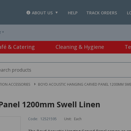
ABOUT US
HELP
TRACK ORDERS
L
T *
afé & Catering
Cleaning & Hygiene
Te
TION ACCESSORIES
BOYD ACOUSTIC HANGING CARVED PANEL 1200MM SWE
Panel 1200mm Swell Linen
Code:
12521595
Unit:
Each