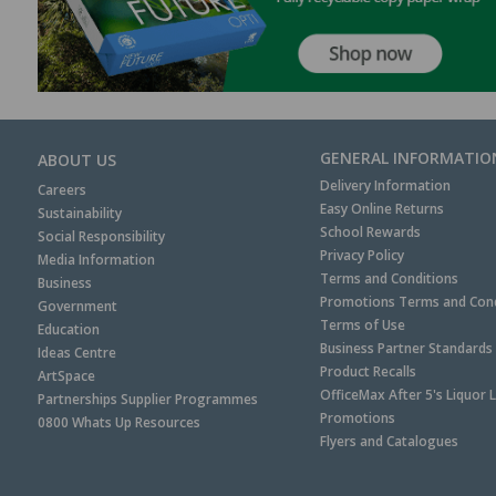
GENERAL INFORMATIO
ABOUT US
Delivery Information
Careers
Easy Online Returns
Sustainability
School Rewards
Social Responsibility
Privacy Policy
Media Information
Terms and Conditions
Business
Promotions Terms and Cond
Government
Terms of Use
Education
Business Partner Standards
Ideas Centre
Product Recalls
ArtSpace
OfficeMax After 5's Liquor 
Partnerships Supplier Programmes
Promotions
0800 Whats Up Resources
Flyers and Catalogues