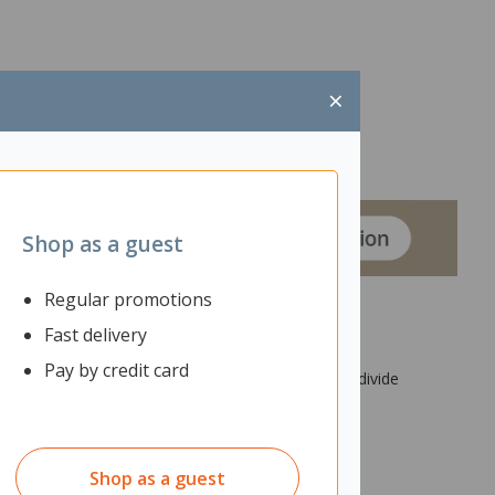
×
Shop as a guest
Regular promotions
Fast delivery
Pay by credit card
igned to hang from the ceiling, it can also help divide
 and aesthetic appeal.
Shop as a guest