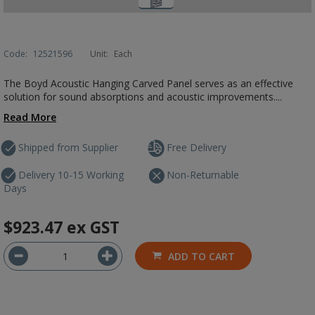
Code:
12521596
Unit:
Each
The Boyd Acoustic Hanging Carved Panel serves as an effective
solution for sound absorptions and acoustic improvements....
Read More
Shipped from Supplier
Free Delivery
Delivery 10-15 Working
Non-Returnable
Days
$923.47
ex GST
ADD TO CART