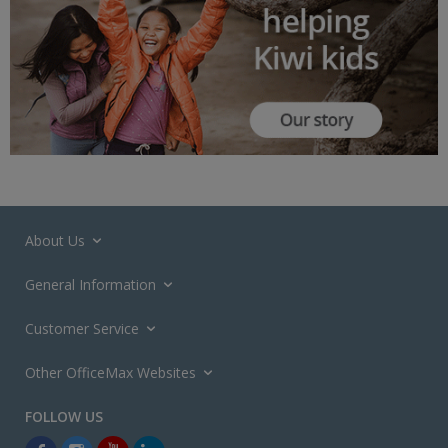
About Us
General Information
Customer Service
Other OfficeMax Websites