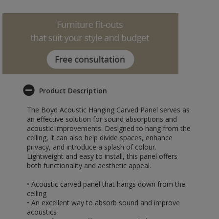
Product Description
The Boyd Acoustic Hanging Carved Panel serves as
an effective solution for sound absorptions and
acoustic improvements. Designed to hang from the
ceiling, it can also help divide spaces, enhance
privacy, and introduce a splash of colour.
Lightweight and easy to install, this panel offers
both functionality and aesthetic appeal.
• Acoustic carved panel that hangs down from the
ceiling
• An excellent way to absorb sound and improve
acoustics