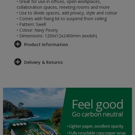
• Great for use in offices, open workplaces,
collaboration spaces, meeting rooms and more
• Use to divide spaces, add privacy, style and colour
• Comes with fixing kit to suspend from ceiling
• Pattern: Swell
• Colour: Navy Peony
• Dimensions: 1200x12x2400mm (wxdxh)
Product Information
Delivery & Returns