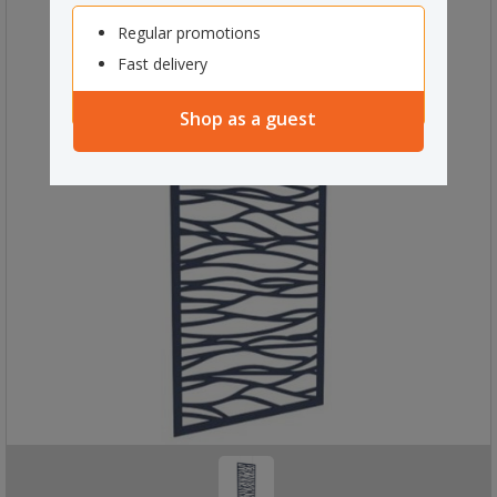
Regular promotions
Fast delivery
Shop as a guest