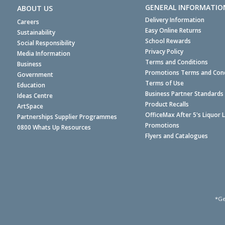
GENERAL INFORMATIO
ABOUT US
Delivery Information
Careers
Easy Online Returns
Sustainability
School Rewards
Social Responsibility
Privacy Policy
Media Information
Terms and Conditions
Business
Promotions Terms and Cond
Government
Terms of Use
Education
Business Partner Standards
Ideas Centre
Product Recalls
ArtSpace
OfficeMax After 5's Liquor 
Partnerships Supplier Programmes
Promotions
0800 Whats Up Resources
Flyers and Catalogues
*Ge