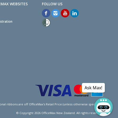
EMAX WEBSITES
stration
Ask Max!
l ribbons are off OfficeMax's Retail Price (unless otherwise specified).
© Copyright
2026
OfficeMax New Zealand. All rights reserved.