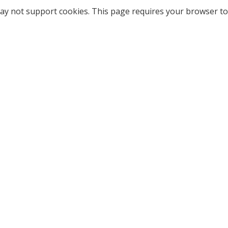
ay not support cookies. This page requires your browser to