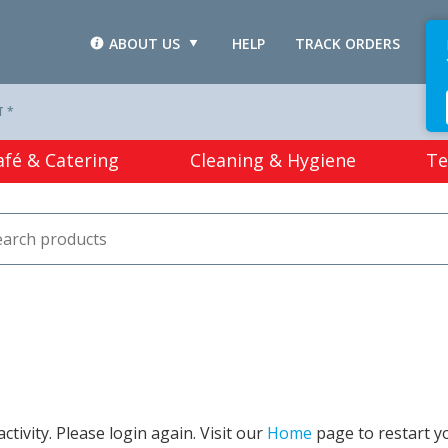
ABOUT US
HELP
TRACK ORDERS
L
T *
afé & Catering
Cleaning & Hygiene
Te
tivity. Please login again. Visit our
Home
page to restart y