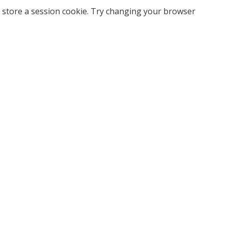
 store a session cookie. Try changing your browser