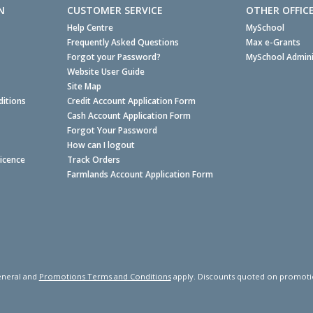
N
CUSTOMER SERVICE
OTHER OFFIC
Help Centre
MySchool
Frequently Asked Questions
Max e-Grants
Forgot your Password?
MySchool Admini
Website User Guide
Site Map
itions
Credit Account Application Form
Cash Account Application Form
Forgot Your Password
How can I logout
Licence
Track Orders
Farmlands Account Application Form
neral and
Promotions Terms and Conditions
apply. Discounts quoted on promotiona