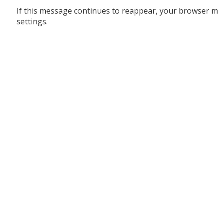
If this message continues to reappear, your browser m
settings.