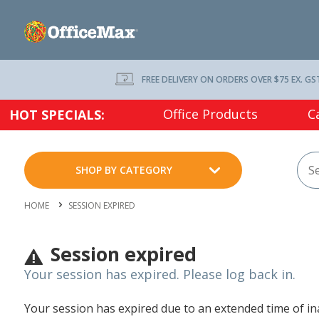
FREE DELIVERY ON ORDERS OVER $75 EX. GS
Office Products
C
HOT SPECIALS:
SHOP BY CATEGORY
HOME
SESSION EXPIRED
Session expired
Your session has expired. Please log back in.
Your session has expired due to an extended time of inac