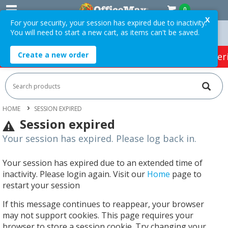
0
X
For your security, your session has expired due to inactivity.
You will need to start a new cart, as items can't be saved.
On Orders Over $75 ex. GST *
Easy Online Returns*
Create a new order
HOT SPECIALS:
Office Products
Café & Cater
HOME
SESSION EXPIRED
Session expired
Your session has expired. Please log back in.
Your session has expired due to an extended time of
inactivity. Please login again. Visit our
Home
page to
restart your session
If this message continues to reappear, your browser
may not support cookies. This page requires your
browser to store a session cookie. Try changing your