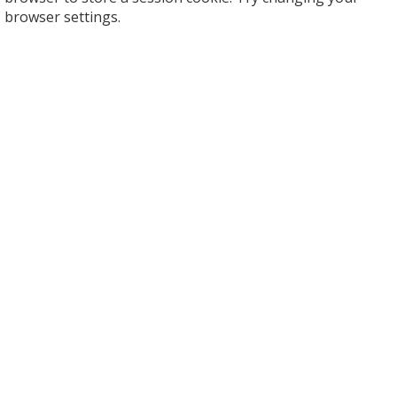
browser settings.