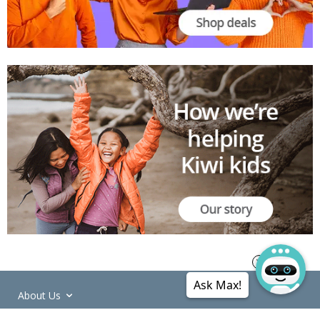
Ask Max!
About Us