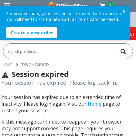
0
X
For your security, your session has expired due to inactivity.
You will need to start a new cart, as items can't be saved.
rs Over $75 ex. GST *
Easy Online Returns*
Create a new order
HOT SPECIALS:
Office Products
Café & Cater
HOME
SESSION EXPIRED
Session expired
Your session has expired. Please log back in.
Your session has expired due to an extended time of
inactivity. Please login again. Visit our
Home
page to
restart your session
If this message continues to reappear, your browser
may not support cookies. This page requires your
browser to store a session cookie. Try changing your