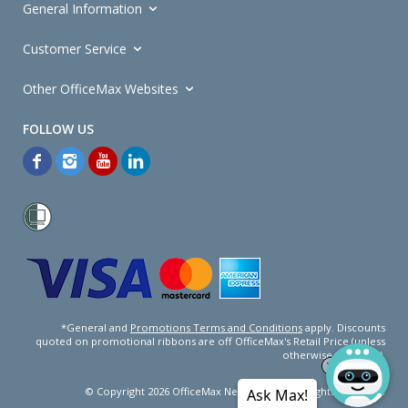
General Information
Customer Service
Other OfficeMax Websites
*General and
Promotions Terms and Conditions
apply. Discounts
quoted on promotional ribbons are off OfficeMax's Retail Price (unless
otherwise specified).
© Copyright
2026
OfficeMax New Zealand. All rights reserved.
Ask Max!