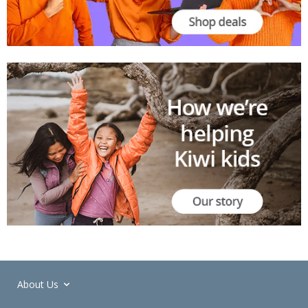
About Us