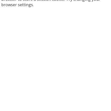
browser settings.