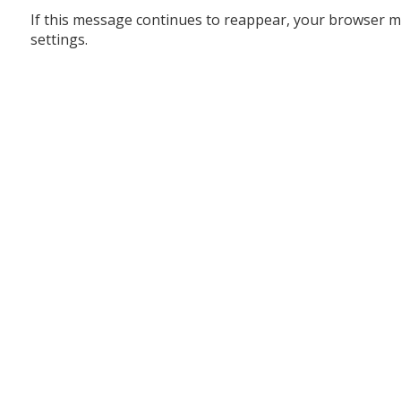
If this message continues to reappear, your browser m
settings.