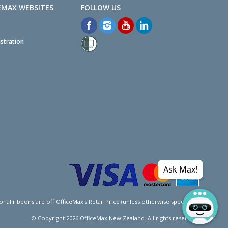
EMAX WEBSITES
stration
Ask Max!
l ribbons are off OfficeMax's Retail Price (unless otherwise specified).
© Copyright
2026
OfficeMax New Zealand. All rights reserved.