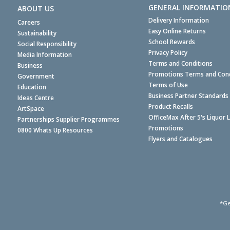
GENERAL INFORMATIO
ABOUT US
Delivery Information
Careers
Easy Online Returns
Sustainability
School Rewards
Social Responsibility
Privacy Policy
Media Information
Terms and Conditions
Business
Promotions Terms and Cond
Government
Terms of Use
Education
Business Partner Standards
Ideas Centre
Product Recalls
ArtSpace
OfficeMax After 5's Liquor 
Partnerships Supplier Programmes
Promotions
0800 Whats Up Resources
Flyers and Catalogues
*Ge