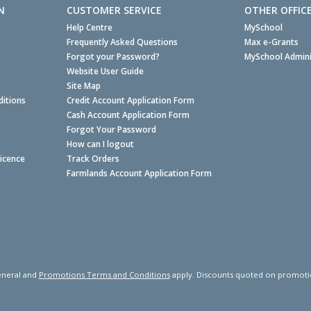
N
CUSTOMER SERVICE
OTHER OFFIC
Help Centre
MySchool
Frequently Asked Questions
Max e-Grants
Forgot your Password?
MySchool Admini
Website User Guide
Site Map
itions
Credit Account Application Form
Cash Account Application Form
Forgot Your Password
How can I logout
Licence
Track Orders
Farmlands Account Application Form
neral and
Promotions Terms and Conditions
apply. Discounts quoted on promotiona