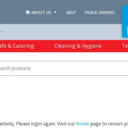
ABOUT US
HELP
TRACK ORDERS
L
T *
afé & Catering
Cleaning & Hygiene
Te
tivity. Please login again. Visit our
Home
page to restart y