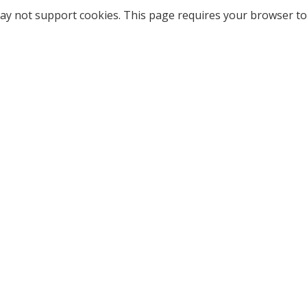
ay not support cookies. This page requires your browser to