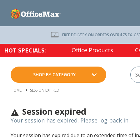
FREE DELIVERY ON ORDERS OVER $75 EX. GS
Office Products
C
HOT SPECIALS:
SHOP BY CATEGORY
HOME
SESSION EXPIRED
Session expired
Your session has expired. Please log back in.
Your session has expired due to an extended time of inac