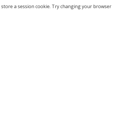
 store a session cookie. Try changing your browser