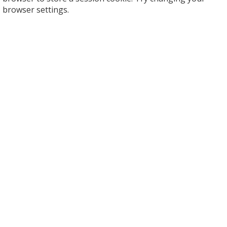
browser settings.