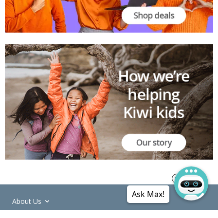
Ask Max!
About Us