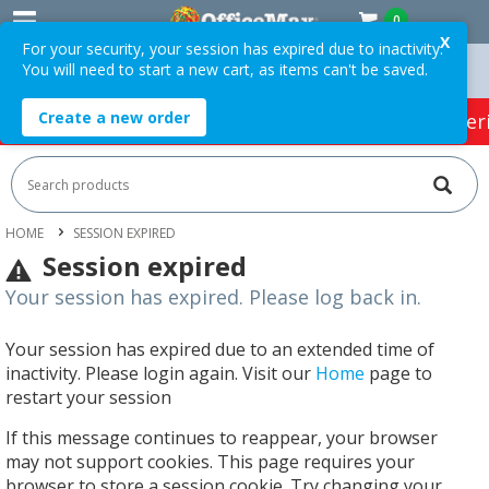
0
X
For your security, your session has expired due to inactivity.
You will need to start a new cart, as items can't be saved.
Over $75 ex. GST *
Easy Online Returns*
Create a new order
HOT SPECIALS:
Office Products
Café & Cater
HOME
SESSION EXPIRED
Session expired
Your session has expired. Please log back in.
Your session has expired due to an extended time of
inactivity. Please login again. Visit our
Home
page to
restart your session
If this message continues to reappear, your browser
may not support cookies. This page requires your
browser to store a session cookie. Try changing your