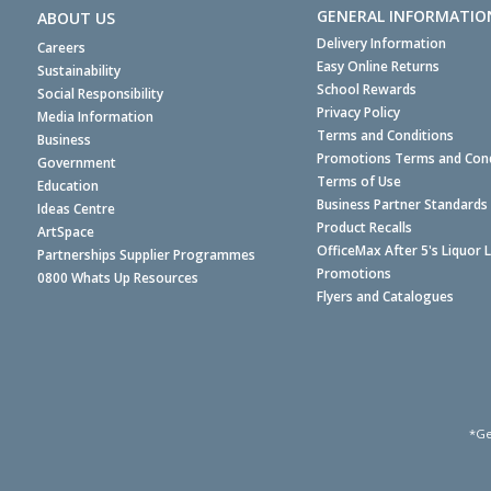
GENERAL INFORMATIO
ABOUT US
Delivery Information
Careers
Easy Online Returns
Sustainability
School Rewards
Social Responsibility
Privacy Policy
Media Information
Terms and Conditions
Business
Promotions Terms and Cond
Government
Terms of Use
Education
Business Partner Standards
Ideas Centre
Product Recalls
ArtSpace
OfficeMax After 5's Liquor 
Partnerships Supplier Programmes
Promotions
0800 Whats Up Resources
Flyers and Catalogues
*Ge