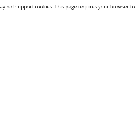
ay not support cookies. This page requires your browser to