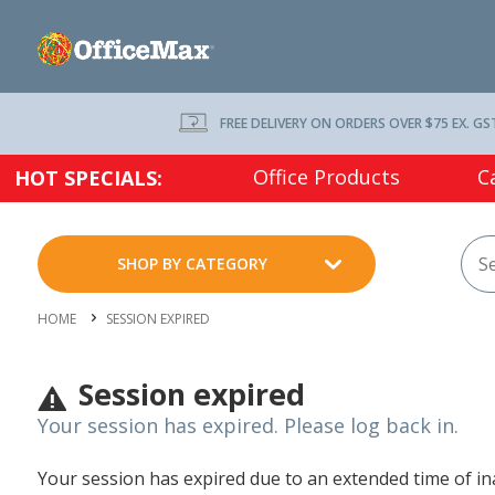
FREE DELIVERY ON ORDERS OVER $75 EX. GS
Office Products
C
HOT SPECIALS:
SHOP BY CATEGORY
HOME
SESSION EXPIRED
Session expired
Your session has expired. Please log back in.
Your session has expired due to an extended time of inac