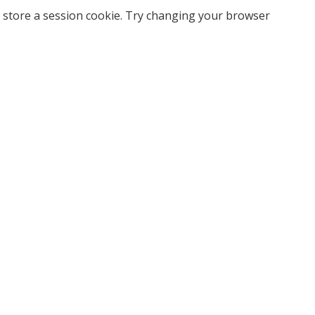
 store a session cookie. Try changing your browser