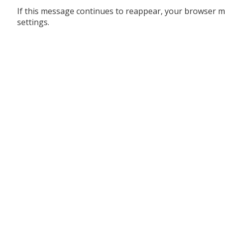
If this message continues to reappear, your browser m
settings.