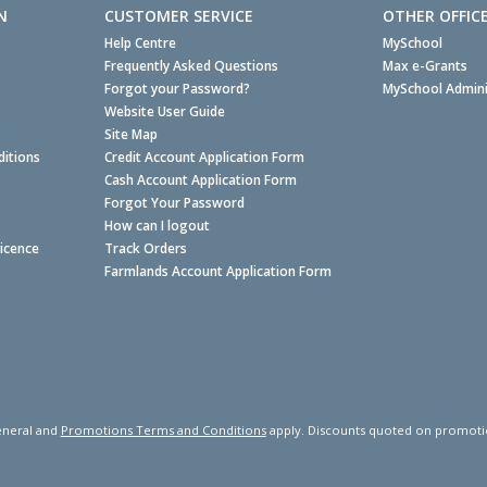
N
CUSTOMER SERVICE
OTHER OFFIC
Help Centre
MySchool
Frequently Asked Questions
Max e-Grants
Forgot your Password?
MySchool Admini
Website User Guide
Site Map
itions
Credit Account Application Form
Cash Account Application Form
Forgot Your Password
How can I logout
Licence
Track Orders
Farmlands Account Application Form
neral and
Promotions Terms and Conditions
apply. Discounts quoted on promotiona