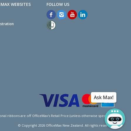
EMAX WEBSITES
stration
Ask Max!
l ribbons are off OfficeMax's Retail Price (unless otherwise specified).
© Copyright
2026
OfficeMax New Zealand. All rights reserved.