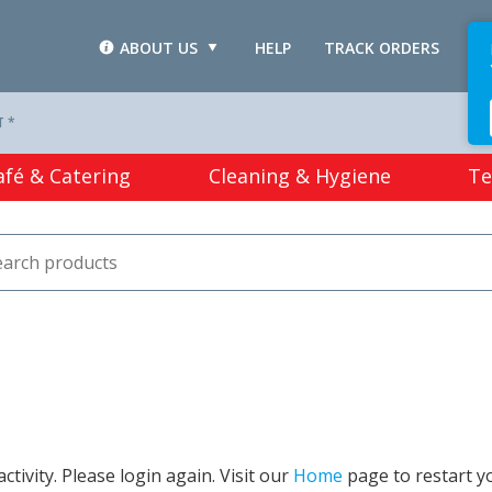
ABOUT US
HELP
TRACK ORDERS
L
T *
afé & Catering
Cleaning & Hygiene
Te
tivity. Please login again. Visit our
Home
page to restart y