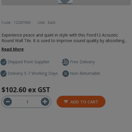
Code:
12267906
Unit:
Each
Experience peace and quiet in style with this Fiord12 Acoustic
Round Wall Tile. It is used to improve sound quality by absorbing...
Read More
Shipped from Supplier
Free Delivery
Delivery 5-7 Working Days
Non-Returnable
$102.60
ex GST
ADD TO CART