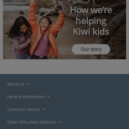
About Us
General Information
Customer Service
Other OfficeMax Websites