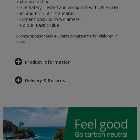
extra protection
• Fire Safety: Tested and compliant with US ASTM
E84 and EN13501 standards
• Dimensions: 600mm diameter
• Colour: Pacific Blue
Bronze sponsor Max e-Grants programme for children in
need
Product Information
Delivery & Returns