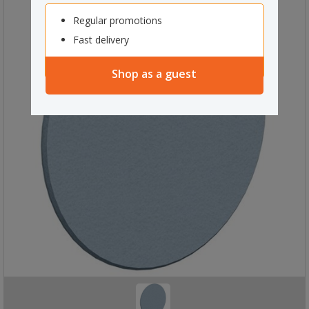
Regular promotions
Fast delivery
Shop as a guest