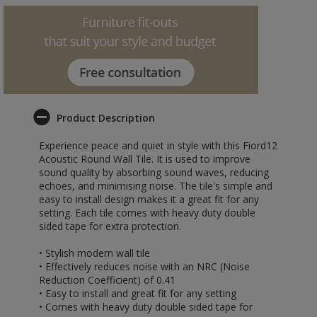
Product Description
Experience peace and quiet in style with this Fiord12
Acoustic Round Wall Tile. It is used to improve
sound quality by absorbing sound waves, reducing
echoes, and minimising noise. The tile's simple and
easy to install design makes it a great fit for any
setting. Each tile comes with heavy duty double
sided tape for extra protection.
• Stylish modern wall tile
• Effectively reduces noise with an NRC (Noise
Reduction Coefficient) of 0.41
• Easy to install and great fit for any setting
• Comes with heavy duty double sided tape for