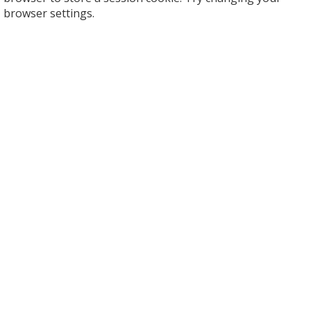
browser settings.