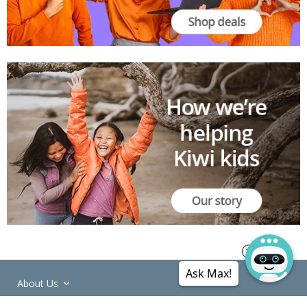
Ask Max!
About Us