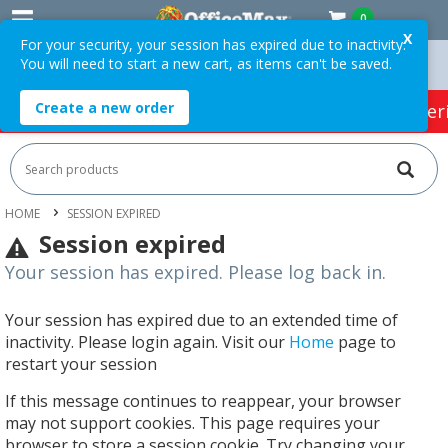
0
X
For your security, your session has expired due to inactivity.
You will need to start a new cart, as items can't be saved.
Orders Over $75 ex. GST *
Easy Online Returns*
Create a new order
HOT SPECIALS:
Office Products
Café & Cater
HOME
SESSION EXPIRED
Session expired
Your session has expired. Please log back in.
Your session has expired due to an extended time of
inactivity. Please login again. Visit our
Home
page to
restart your session
If this message continues to reappear, your browser
may not support cookies. This page requires your
browser to store a session cookie. Try changing your