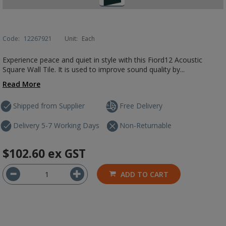
Code:
12267921
Unit:
Each
Experience peace and quiet in style with this Fiord12 Acoustic
Square Wall Tile. It is used to improve sound quality by...
Read More
Shipped from Supplier
Free Delivery
Delivery 5-7 Working Days
Non-Returnable
$102.60
ex GST
ADD TO CART