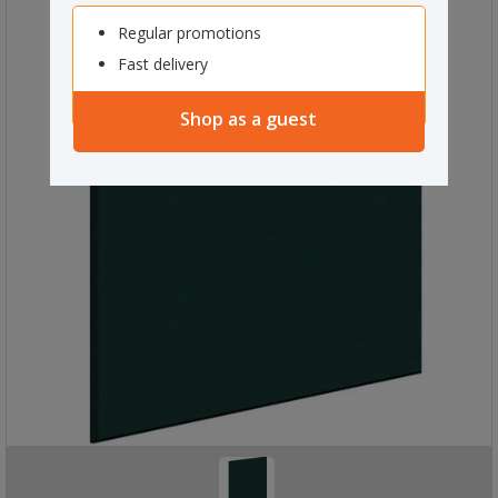
Regular promotions
Fast delivery
Shop as a guest