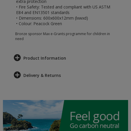
extra protection
• Fire Safety: Tested and compliant with US ASTM
E84 and EN13501 standards
• Dimensions: 600x600x12mm (lxwxd)
• Colour: Peacock Green
Bronze sponsor Max e-Grants programme for children in
need
Product Information
Delivery & Returns