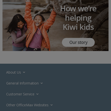
About Us
General Information
Customer Service
Other OfficeMax Websites