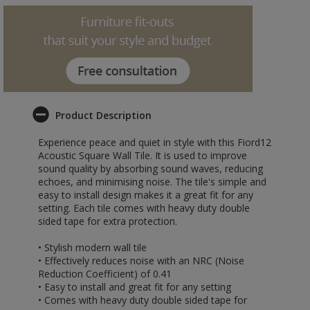
Product Description
Experience peace and quiet in style with this Fiord12
Acoustic Square Wall Tile. It is used to improve
sound quality by absorbing sound waves, reducing
echoes, and minimising noise. The tile's simple and
easy to install design makes it a great fit for any
setting. Each tile comes with heavy duty double
sided tape for extra protection.
• Stylish modern wall tile
• Effectively reduces noise with an NRC (Noise
Reduction Coefficient) of 0.41
• Easy to install and great fit for any setting
• Comes with heavy duty double sided tape for