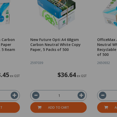
m Carbon
New Future Opti A4 68gsm
OfficeMax
 Paper
Carbon Neutral White Copy
Neutral Wh
, 5 Ream
Paper, 5 Packs of 500
Recyclable
of 500
2597039
2650932
.45
$36.64
ex GST
ex GST
RT
ADD TO CART
A