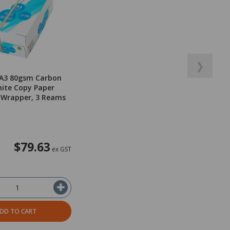
❯
 A3 80gsm Carbon
ite Copy Paper
 Wrapper, 3 Reams
$79.63
ex GST
DD TO CART