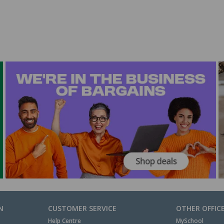
N
CUSTOMER SERVICE
OTHER OFFIC
Help Centre
MySchool