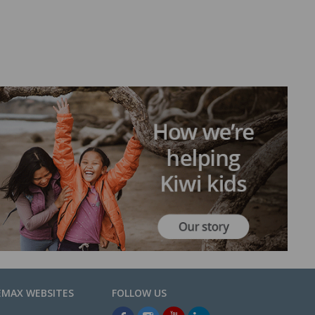
EMAX WEBSITES