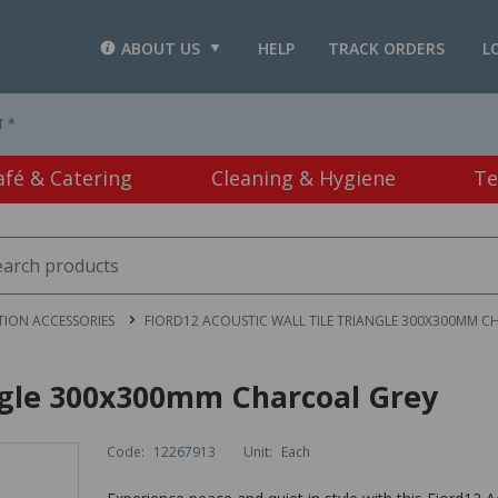
ABOUT US
HELP
TRACK ORDERS
L
T *
afé & Catering
Cleaning & Hygiene
Te
TION ACCESSORIES
FIORD12 ACOUSTIC WALL TILE TRIANGLE 300X300MM C
angle 300x300mm Charcoal Grey
Code:
12267913
Unit:
Each