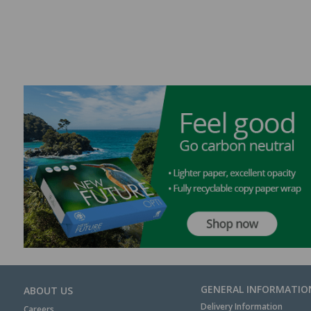
GENERAL INFORMATIO
ABOUT US
Delivery Information
Careers