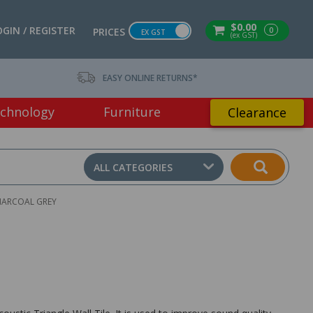
$0.00
OGIN / REGISTER
0
PRICES
EX GST
(ex GST)
EASY ONLINE RETURNS*
chnology
Furniture
Clearance
ALL CATEGORIES
HARCOAL GREY