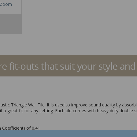
Zoom
oustic Triangle Wall Tile. It is used to improve sound quality by abs
it a great fit for any setting. Each tile comes with heavy duty double s
 Coefficient) of 0.41