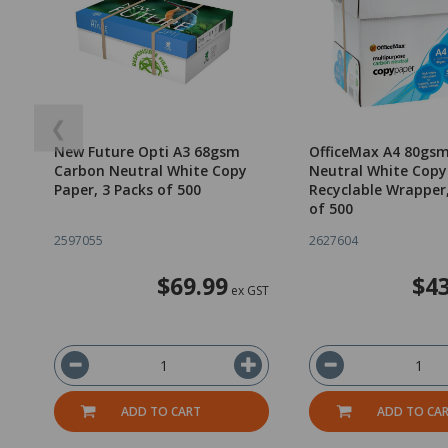
❮
New Future Opti A3 68gsm
OfficeMax A4 80gs
Carbon Neutral White Copy
Neutral White Copy
Paper, 3 Packs of 500
Recyclable Wrapper
of 500
2597055
2627604
$69.99
$43
ex GST
ADD TO CART
ADD TO CA