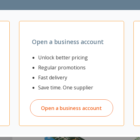
tection
 and EN13501 standards
Open a business account
Unlock better pricing
Regular promotions
Fast delivery
Save time. One supplier
Open a business account