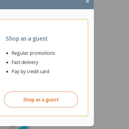
×
Shop as a guest
Regular promotions
Fast delivery
Pay by credit card
Shop as a guest