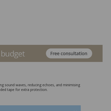
orbing sound waves, reducing echoes, and minimising
ided tape for extra protection.