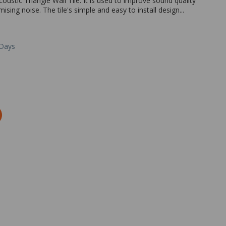
oustic Triangle Wall Tile. It is used to improve sound quality
ing noise. The tile's simple and easy to install design...
 Days