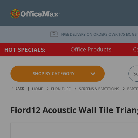
FREE DELIVERY ON ORDERS OVER $75 EX. GS
Office Products
C
HOT SPECIALS:
SHOP BY CATEGORY
BACK |
HOME
FURNITURE
SCREENS & PARTITIONS
PARTI
Fiord12 Acoustic Wall Tile Tri