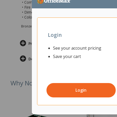
• Comes with heavy duty double sided tape for extra pro
• Fire Safety: Tested and compliant with US ASTM E84
• Dimensions: 300x300x300x12mm (wxhxhxd)
• Colour: Charcoal Grey
Bronze sponsor Max e-Grants programme for children in need
Login
Product Information
See your account pricing
Save your cart
Delivery & Returns
Why Not Try
Login