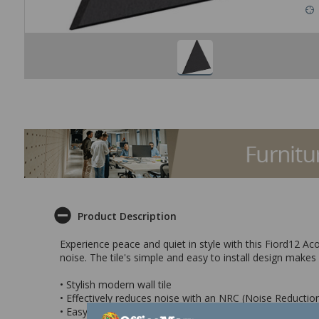
Product Description
Experience peace and quiet in style with this Fiord12 Ac
noise. The tile's simple and easy to install design makes 
• Stylish modern wall tile
• Effectively reduces noise with an NRC (Noise Reduction
• Easy to install and great fit for any setting