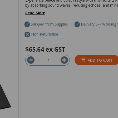
Experience peace and quiet in style with this Fiord12 Ac
by absorbing sound waves, reducing echoes, and minimis
Read More
Shipped from Supplier
Delivery 5-7 Working
Non-Returnable
$65.64
ex GST
ADD TO CART