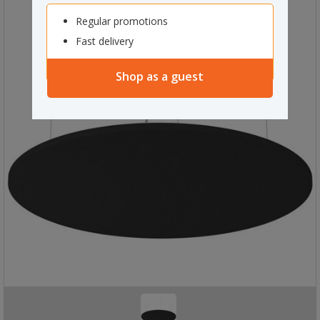
Regular promotions
Fast delivery
Shop as a guest