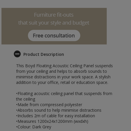
Product Description
This Boyd Floating Acoustic Ceiling Panel suspends
from your ceiling and helps to absorb sounds to
minimise distractions in your work space. A stylish
addition to your office, retail or education space.
•Floating acoustic ceiling panel that suspends from
the ceiling
•Made from compressed polyester
•Absorbs sound to help minimise distractions
•Includes 2m of cable for easy installation
•Measures 1200x24x1200mm (wxdxh)
•Colour: Dark Grey