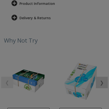
Product Information
Delivery & Returns
Why Not Try
❮
❯