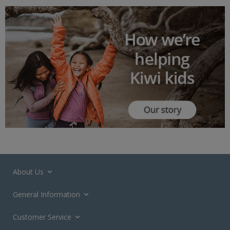
About Us
General Information
Customer Service