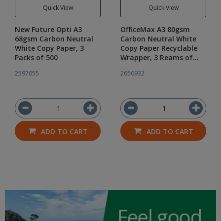
Quick View
Quick View
New Future Opti A3
OfficeMax A3 80gsm
68gsm Carbon Neutral
Carbon Neutral White
White Copy Paper, 3
Copy Paper Recyclable
Packs of 500
Wrapper, 3 Reams of
500
2597055
2650932
ADD TO CART
ADD TO CART