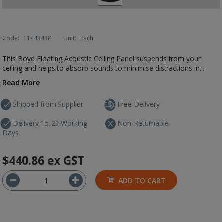
Code:
11443438
Unit:
Each
This Boyd Floating Acoustic Ceiling Panel suspends from your
ceiling and helps to absorb sounds to minimise distractions in...
Read More
Shipped from Supplier
Free Delivery
Delivery 15-20 Working
Non-Returnable
Days
$440.86
ex GST
ADD TO CART