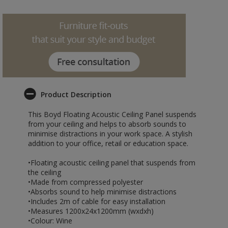
Product Description
This Boyd Floating Acoustic Ceiling Panel suspends
from your ceiling and helps to absorb sounds to
minimise distractions in your work space. A stylish
addition to your office, retail or education space.
•Floating acoustic ceiling panel that suspends from
the ceiling
•Made from compressed polyester
•Absorbs sound to help minimise distractions
•Includes 2m of cable for easy installation
•Measures 1200x24x1200mm (wxdxh)
•Colour: Wine