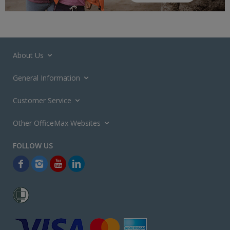
About Us
General Information
Customer Service
Other OfficeMax Websites