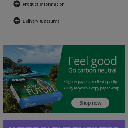
Product Information
Delivery & Returns