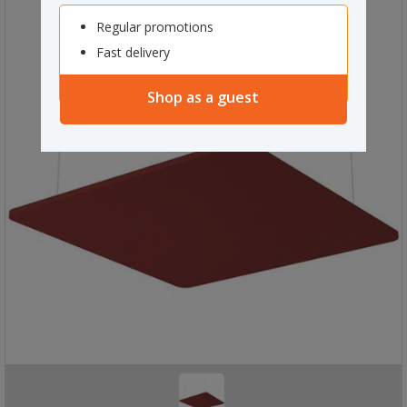
Regular promotions
Fast delivery
Shop as a guest