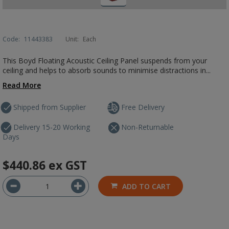
Code:
11443383
Unit:
Each
This Boyd Floating Acoustic Ceiling Panel suspends from your
ceiling and helps to absorb sounds to minimise distractions in...
Read More
Shipped from Supplier
Free Delivery
Delivery 15-20 Working
Non-Returnable
Days
$440.86
ex GST
ADD TO CART