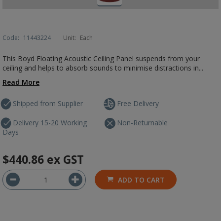
Code:
11443224
Unit:
Each
This Boyd Floating Acoustic Ceiling Panel suspends from your
ceiling and helps to absorb sounds to minimise distractions in...
Read More
Shipped from Supplier
Free Delivery
Delivery 15-20 Working
Non-Returnable
Days
$440.86
ex GST
ADD TO CART