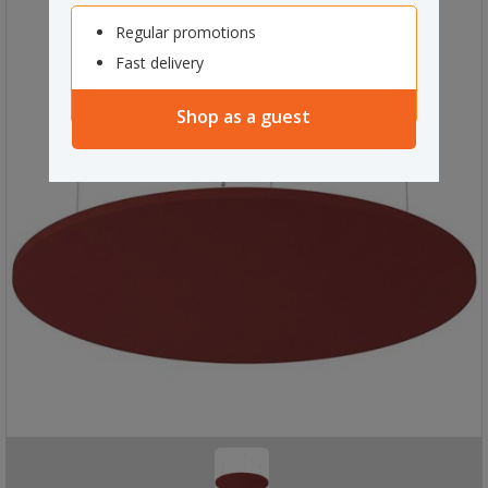
Regular promotions
Fast delivery
Shop as a guest