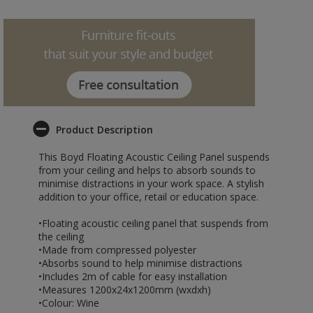
Product Description
This Boyd Floating Acoustic Ceiling Panel suspends
from your ceiling and helps to absorb sounds to
minimise distractions in your work space. A stylish
addition to your office, retail or education space.
•Floating acoustic ceiling panel that suspends from
the ceiling
•Made from compressed polyester
•Absorbs sound to help minimise distractions
•Includes 2m of cable for easy installation
•Measures 1200x24x1200mm (wxdxh)
•Colour: Wine