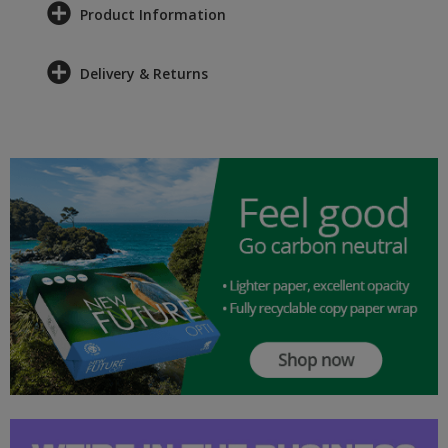
Product Information
Delivery & Returns