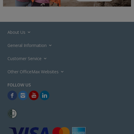
About Us
General Information
Customer Service
Other OfficeMax Websites