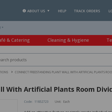
ABOUT US
HELP
TRACK ORDERS
L
T *
afé & Catering
Cleaning & Hygiene
Te
TIONS
CONNECT FREESTANDING PLANT WALL WITH ARTIFICIAL PLANTS RO
l With Artificial Plants Room Di
Code:
11852723
Unit:
Each