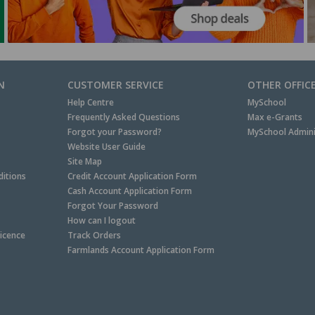
N
CUSTOMER SERVICE
OTHER OFFIC
Help Centre
MySchool
Frequently Asked Questions
Max e-Grants
Forgot your Password?
MySchool Admini
Website User Guide
Site Map
itions
Credit Account Application Form
Cash Account Application Form
Forgot Your Password
How can I logout
Licence
Track Orders
Farmlands Account Application Form