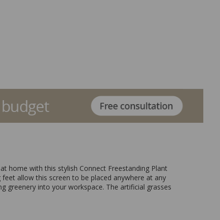
r at home with this stylish Connect Freestanding Plant
ing feet allow this screen to be placed anywhere at any
ng greenery into your workspace. The artificial grasses