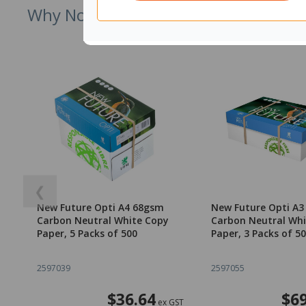
Why Not Try
❮
New Future Opti A4 68gsm
New Future Opti A
Carbon Neutral White Copy
Carbon Neutral Whi
Paper, 5 Packs of 500
Paper, 3 Packs of 5
2597039
2597055
$36.64
$69
ex GST