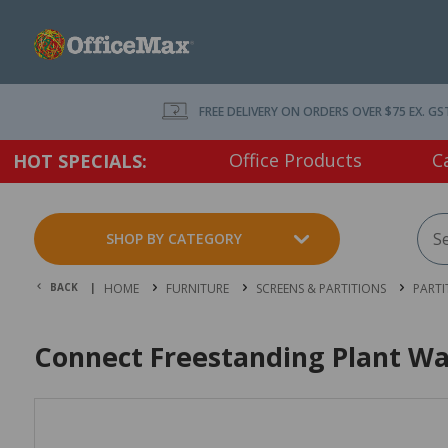
FREE DELIVERY ON ORDERS OVER $75 EX. GS
Office Products
C
HOT SPECIALS:
SHOP BY CATEGORY
BACK |
HOME
FURNITURE
SCREENS & PARTITIONS
PARTI
Connect Freestanding Plant Wal