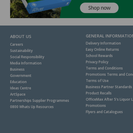
GENERAL INFORMATIO
ABOUT US
Delivery Information
Careers
Easy Online Returns
Sustainability
School Rewards
Social Responsibility
Privacy Policy
Media Information
Terms and Conditions
Business
Promotions Terms and Cond
Government
Terms of Use
Education
Business Partner Standards
Ideas Centre
Product Recalls
ArtSpace
OfficeMax After 5's Liquor 
Partnerships Supplier Programmes
Promotions
0800 Whats Up Resources
Flyers and Catalogues