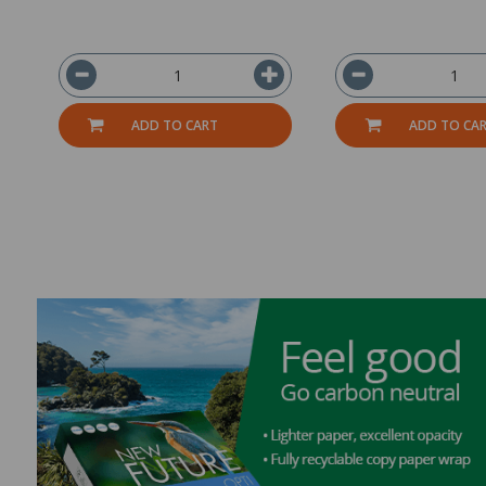
ADD TO CART
ADD TO CA