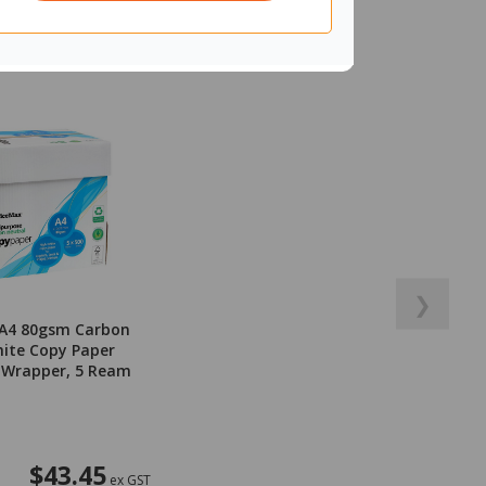
❯
 A4 80gsm Carbon
ite Copy Paper
 Wrapper, 5 Ream
$43.45
ex GST