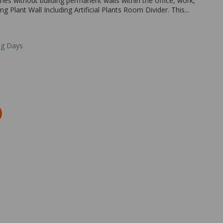
ones without building permanent walls within the office, work,
 Plant Wall Including Artificial Plants Room Divider. This...
ng Days