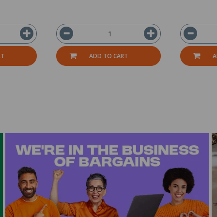
RT
ADD TO CART
A