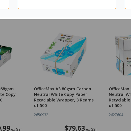
3 68gsm
OfficeMax A3 80gsm Carbon
OfficeMax
te Copy
Neutral White Copy Paper
Neutral Wh
00
Recyclable Wrapper, 3 Reams
Recyclable
of 500
of 500
2650932
2627604
.99
$79.63
ex GST
ex GST