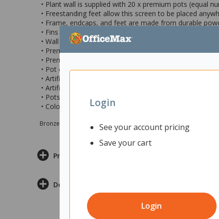
• Plant wall is supplied with 20 x premium pots (equal n
• Freestanding feet allow this screen to be placed anywh
• Frame, endcaps, and feet are made from durable pow
• Fins are manufactured from 25mm Melamine
• Wall plant module measures 1200x1890mm (wxh)
• Premium pots shape: Round
• Premium pots made with 100% windproof energy and
• Pot colours: Anthracite, Nude, Mint, White and Brown
• Artificial plant type: Grass
• Artificial plant colours: Green grasses and Red/Green gra
• Pots are suitable for both live and artificial plants
Login
• Colour: Black with black metal frame
Bronze sponsor Max e-Grants programme for children in need
See your account pricing
Save your cart
Product Information
Delivery & Returns
Login