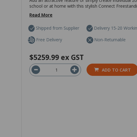
Add an attractive feature or simply create individual z
school or at home with this stylish Connect Freestanding
Read More
Shipped from Supplier
Delivery 15-20 Worki
Free Delivery
Non-Returnable
$5259.99
ex GST
ADD TO CART