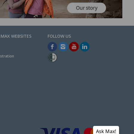
EMAX WEBSITES
stration
Ask Max!