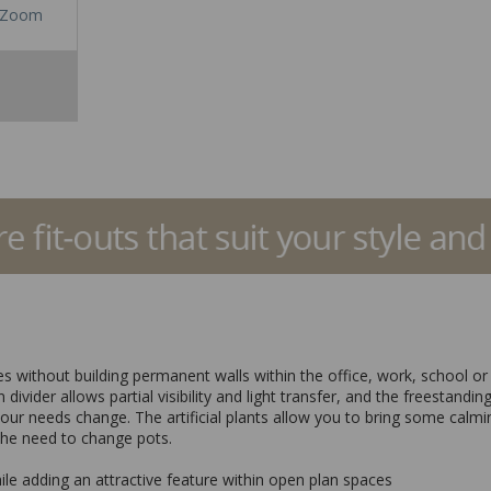
Zoom
nes without building permanent walls within the office, work, school o
 divider allows partial visibility and light transfer, and the freestand
your needs change. The artificial plants allow you to bring some calmi
the need to change pots.
hile adding an attractive feature within open plan spaces