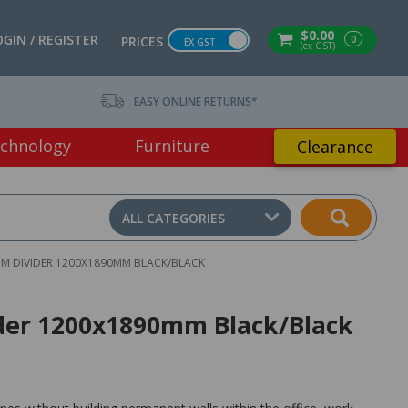
$0.00
OGIN / REGISTER
0
PRICES
EX GST
(ex GST)
EASY ONLINE RETURNS*
chnology
Furniture
Clearance
ALL CATEGORIES
OM DIVIDER 1200X1890MM BLACK/BLACK
vider 1200x1890mm Black/Black