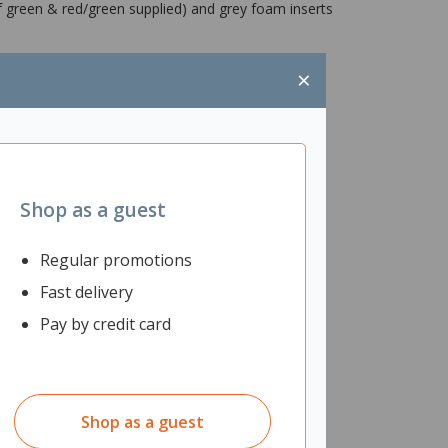
of green & red/green supplied) and grey foam inserts
×
Shop as a guest
Regular promotions
Fast delivery
Pay by credit card
Shop as a guest