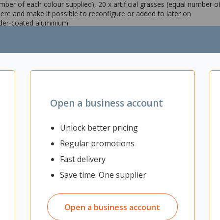
umber of each colour supplied), 20 x artificial grasses (equal number 
ere and make it possible to reconfigure or added to later on
der-coated aluminium
 are 100% waterproof
sses (artificial plants are included)
Open a business account
Unlock better pricing
Regular promotions
Fast delivery
Save time. One supplier
Open a business account