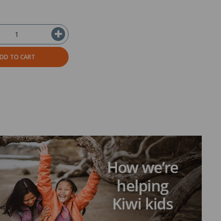
DD TO CART