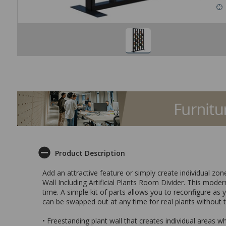
Product Description
Add an attractive feature or simply create individual zo
Wall Including Artificial Plants Room Divider. This modern
time. A simple kit of parts allows you to reconfigure as 
can be swapped out at any time for real plants without 
• Freestanding plant wall that creates individual areas w