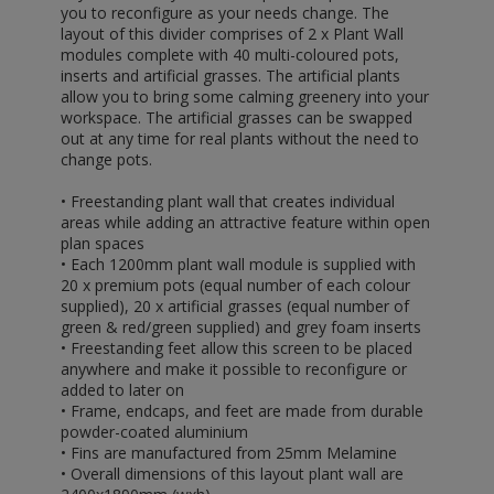
you to reconfigure as your needs change. The
layout of this divider comprises of 2 x Plant Wall
modules complete with 40 multi-coloured pots,
inserts and artificial grasses. The artificial plants
allow you to bring some calming greenery into your
workspace. The artificial grasses can be swapped
out at any time for real plants without the need to
change pots.
• Freestanding plant wall that creates individual
areas while adding an attractive feature within open
plan spaces
• Each 1200mm plant wall module is supplied with
20 x premium pots (equal number of each colour
supplied), 20 x artificial grasses (equal number of
green & red/green supplied) and grey foam inserts
• Freestanding feet allow this screen to be placed
anywhere and make it possible to reconfigure or
added to later on
• Frame, endcaps, and feet are made from durable
powder-coated aluminium
• Fins are manufactured from 25mm Melamine
• Overall dimensions of this layout plant wall are