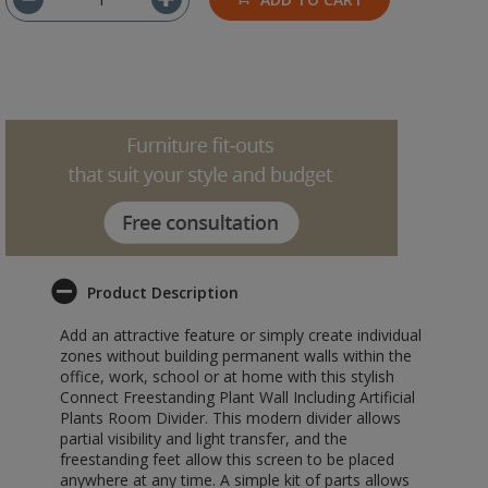
Product Description
Add an attractive feature or simply create individual
zones without building permanent walls within the
office, work, school or at home with this stylish
Connect Freestanding Plant Wall Including Artificial
Plants Room Divider. This modern divider allows
partial visibility and light transfer, and the
freestanding feet allow this screen to be placed
anywhere at any time. A simple kit of parts allows