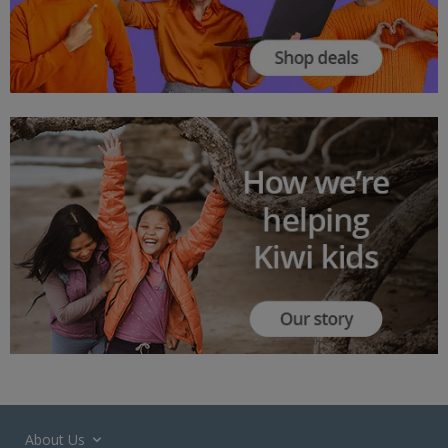
About Us