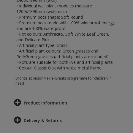
2400x1890mm (wxh)
• Individual wall plant modules measure
1200x1890mm (wxh) each
• Premium pots shape: Soft Round
• Premium pots made with 100% windproof energy
and are 100% waterproof
• Pot colours: Anthracite, Soft White Leaf Green,
and Delicate Pink
• Artificial plant type: Grass
• Artificial plant colours: Green grasses and
Red/Green grasses (artificial plants are included)
• Pots are suitable for both live and artificial plants
• Colour: Classic Oak with white metal frame
Bronze sponsor Max e-Grants programme for children in
need
Product Information
Delivery & Returns