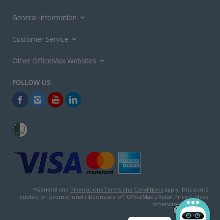
General Information
Customer Service
Other OfficeMax Websites
*General and
Promotions Terms and Conditions
apply. Discounts
quoted on promotional ribbons are off OfficeMax's Retail Price (unless
otherwise specified).