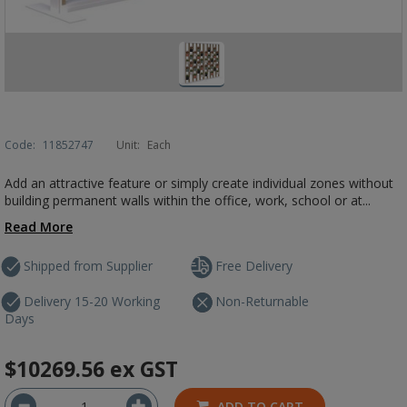
Code:
11852747
Unit:
Each
Add an attractive feature or simply create individual zones without
building permanent walls within the office, work, school or at...
Read More
Shipped from Supplier
Free Delivery
Delivery 15-20 Working
Non-Returnable
Days
$10269.56
ex GST
ADD TO CART