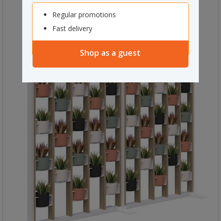
Regular promotions
Fast delivery
Shop as a guest