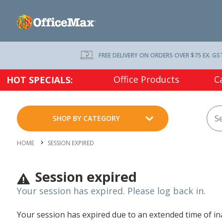
FREE DELIVERY ON ORDERS OVER $75 EX. GS
Office Products
C
HOT SPECIALS:
SHOP BY CATEGORY
HOME
SESSION EXPIRED
Session expired
Your session has expired. Please log back in.
Your session has expired due to an extended time of inac