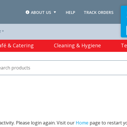
ABOUT US
HELP
TRACK ORDERS
L
T *
afé & Catering
Cleaning & Hygiene
Te
tivity. Please login again. Visit our
Home
page to restart y