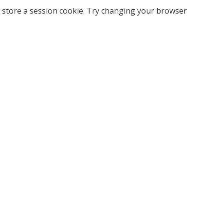
 store a session cookie. Try changing your browser