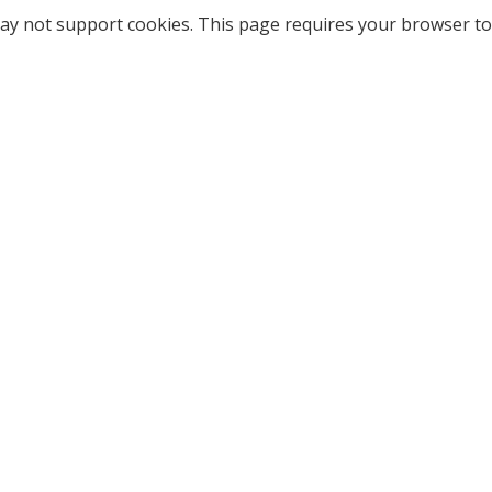
ay not support cookies. This page requires your browser to