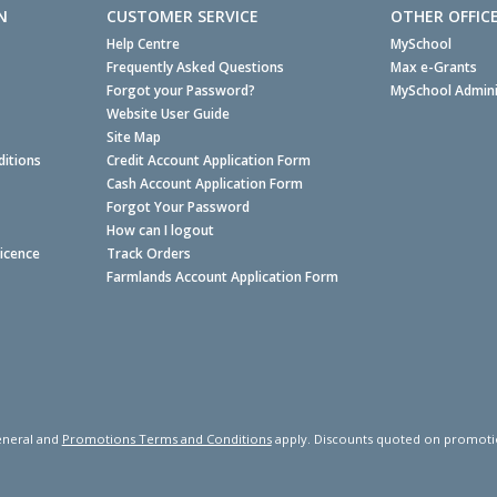
N
CUSTOMER SERVICE
OTHER OFFIC
Help Centre
MySchool
Frequently Asked Questions
Max e-Grants
Forgot your Password?
MySchool Admini
Website User Guide
Site Map
itions
Credit Account Application Form
Cash Account Application Form
Forgot Your Password
How can I logout
Licence
Track Orders
Farmlands Account Application Form
neral and
Promotions Terms and Conditions
apply. Discounts quoted on promotiona