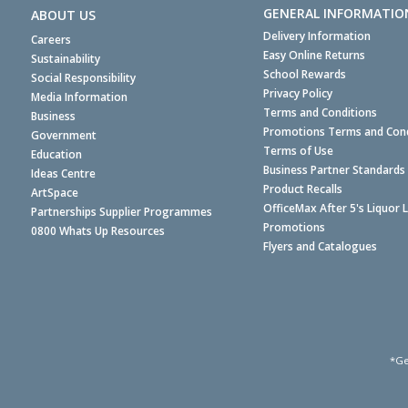
GENERAL INFORMATIO
ABOUT US
Delivery Information
Careers
Easy Online Returns
Sustainability
School Rewards
Social Responsibility
Privacy Policy
Media Information
Terms and Conditions
Business
Promotions Terms and Cond
Government
Terms of Use
Education
Business Partner Standards
Ideas Centre
Product Recalls
ArtSpace
OfficeMax After 5's Liquor 
Partnerships Supplier Programmes
Promotions
0800 Whats Up Resources
Flyers and Catalogues
*Ge