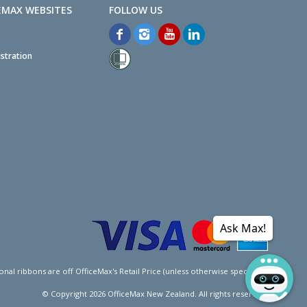
EMAX WEBSITES
stration
Ask Max!
l ribbons are off OfficeMax's Retail Price (unless otherwise specified).
© Copyright
2026
OfficeMax New Zealand. All rights reserved.