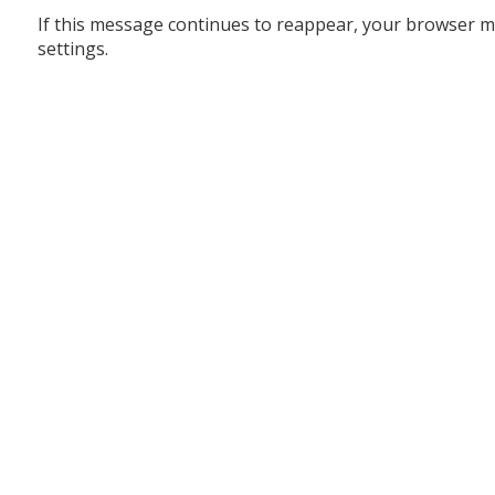
If this message continues to reappear, your browser m
settings.