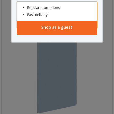
Regular promotions
Fast delivery
Shop as a guest