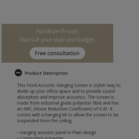
Product Description
This Fiord Acoustic Hanging Screen is stylish way to
divide up your office space and to provide sound
absorption and improve acoustics. The screen is
made from industrial grade polyester fibre and has
an NRC (Noise Reduction Coefficient) of 0.41. It
comes with a hanging kit to allow the screen to be
suspended from the ceiling.
• Hanging acoustic panel in Plain design
• 12mm thick polyester