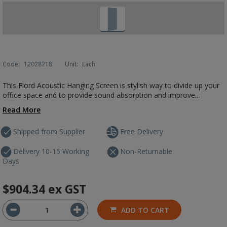
Code:
12028218
Unit:
Each
This Fiord Acoustic Hanging Screen is stylish way to divide up your
office space and to provide sound absorption and improve...
Read More
Shipped from Supplier
Free Delivery
Delivery 10-15 Working
Non-Returnable
Days
$904.34
ex GST
ADD TO CART