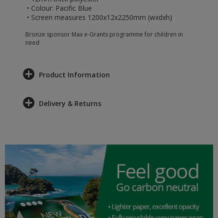
• Colour: Pacific Blue
• Screen measures 1200x12x2250mm (wxdxh)
Bronze sponsor Max e-Grants programme for children in
need
Product Information
Delivery & Returns