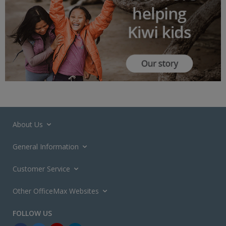
About Us
General Information
Customer Service
Other OfficeMax Websites