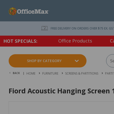
FREE DELIVERY ON ORDERS OVER $75 EX. GS
Office Products
C
HOT SPECIALS:
SHOP BY CATEGORY
BACK |
HOME
FURNITURE
SCREENS & PARTITIONS
PARTI
Fiord Acoustic Hanging Scree