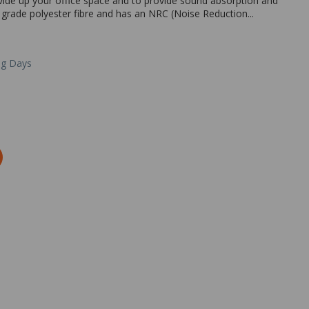
ivide up your office space and to provide sound absorption and
 grade polyester fibre and has an NRC (Noise Reduction...
ng Days