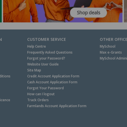
N
CUSTOMER SERVICE
OTHER OFFIC
Help Centre
MySchool
Frequently Asked Questions
Max e-Grants
Forgot your Password?
MySchool Admini
Website User Guide
Site Map
itions
Credit Account Application Form
Cash Account Application Form
Forgot Your Password
How can I logout
Licence
Track Orders
Farmlands Account Application Form