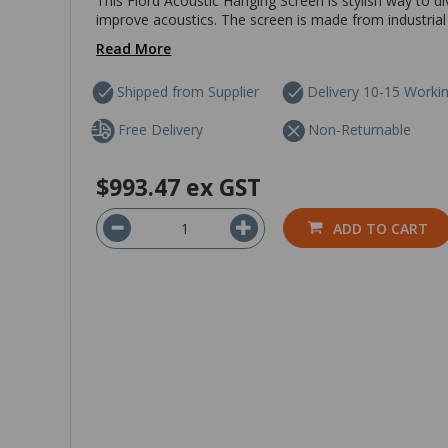
This Fiord Acoustic Hanging Screen is stylish way to d
improve acoustics. The screen is made from industrial
Read More
Shipped from Supplier
Delivery 10-15 Worki
Free Delivery
Non-Returnable
$993.47
ex GST
ADD TO CART