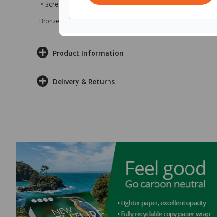
• Screen measures 1200x12x2250mm (wxdxh)
Bronze sponsor Max e-Grants programme for children in need
Product Information
Delivery & Returns