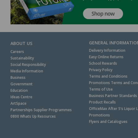
GENERAL INFORMATIO
ABOUT US
Delivery Information
Careers
Easy Online Returns
Sustainability
School Rewards
Social Responsibility
Privacy Policy
Media Information
Terms and Conditions
Business
Promotions Terms and Cond
Government
Terms of Use
Education
Business Partner Standards
Ideas Centre
Product Recalls
ArtSpace
OfficeMax After 5's Liquor 
Partnerships Supplier Programmes
Promotions
0800 Whats Up Resources
Flyers and Catalogues