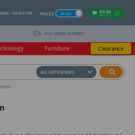
$0.00
OGIN / REGISTER
0
PRICES
EX GST
(ex GST)
EASY ONLINE RETURNS*
chnology
Furniture
Clearance
ALL CATEGORIES
 GREEN
en