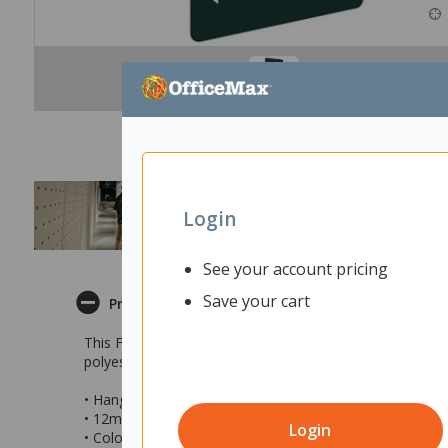
Login
See your account pricing
Save your cart
Product Description
This Fiord Acoustic Hanging Screen is stylish way to di
polyester fibre and has an NRC (Noise Reduction Coeffici
• Hanging acoustic panel in Shard design
• 12mm thick polyester
Login
• Colour: Peacock Green