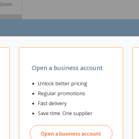
Zoom
Open a business account
Unlock better pricing
Regular promotions
Fast delivery
vide up your office space and to provide sound absorption and improve
ent) of 0.41. It comes with a hanging kit to allow the screen to be su
Save time. One supplier
Open a business account