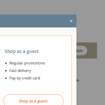
×
Shop as a guest
Regular promotions
Fast delivery
Pay by credit card
 acoustics. The screen is made from industrial grade
spended from the ceiling.
Shop as a guest