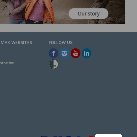
EMAX WEBSITES
stration