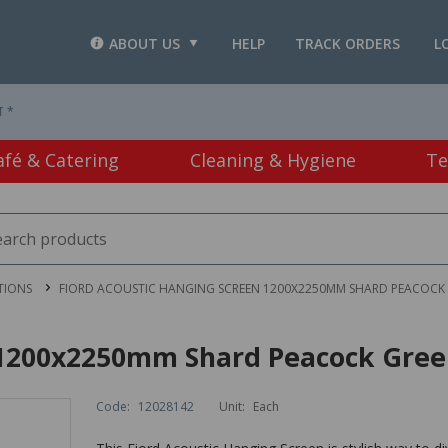
ABOUT US
HELP
TRACK ORDERS
L
T *
afé & Catering
Cleaning & Hygiene
Te
TIONS
FIORD ACOUSTIC HANGING SCREEN 1200X2250MM SHARD PEACOCK
n 1200x2250mm Shard Peacock Gre
Code:
12028142
Unit:
Each