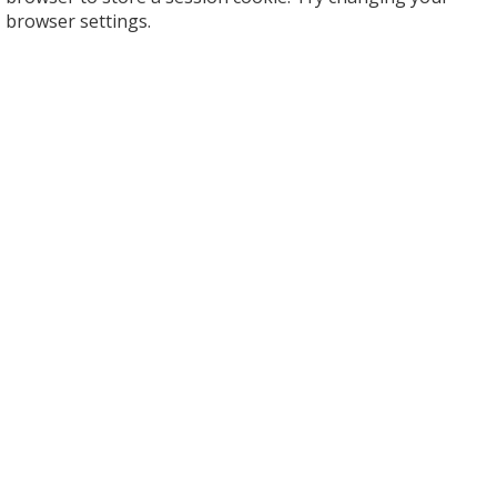
browser settings.