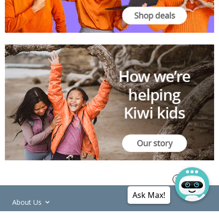
Ask Max!
About Us