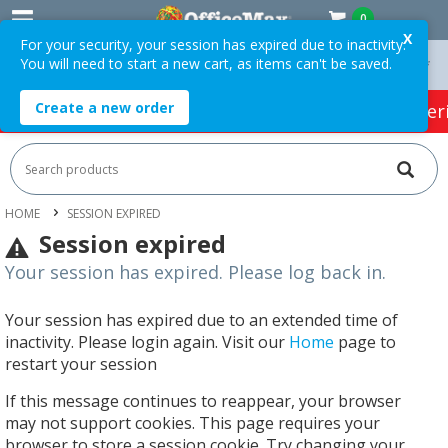
0
X
For your security, your session has expired due to inactivity.
You will need to start a new cart, as items can't be saved.
On Orders Over $75 ex. GST *
Easy Online Returns*
Create a new order
HOT SPECIALS:
Office Products
Café & Cater
HOME
SESSION EXPIRED
Session expired
Your session has expired. Please log back in.
Your session has expired due to an extended time of
inactivity. Please login again. Visit our
Home
page to
restart your session
If this message continues to reappear, your browser
may not support cookies. This page requires your
browser to store a session cookie. Try changing your