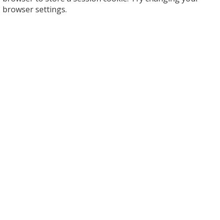
browser settings.