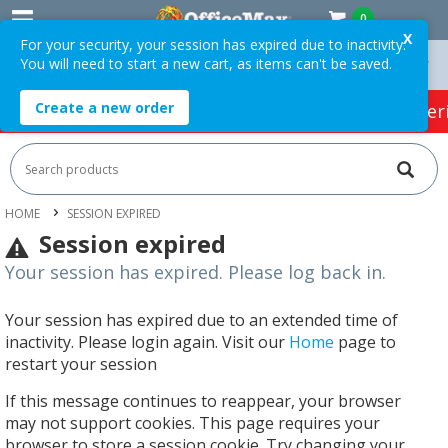
0
X
For your security, your session has expired due to inactivity.
You will need to start a new cart, as items can't be saved.
On Orders Over $75 ex. GST *
Easy Online Returns*
Create a new order
HOT SPECIALS:
Office Products
Café & Cater
HOME
SESSION EXPIRED
Session expired
Your session has expired. Please log back in.
Your session has expired due to an extended time of
inactivity. Please login again. Visit our
Home
page to
restart your session
If this message continues to reappear, your browser
may not support cookies. This page requires your
browser to store a session cookie. Try changing your