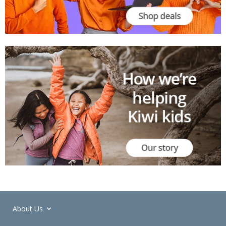
About Us