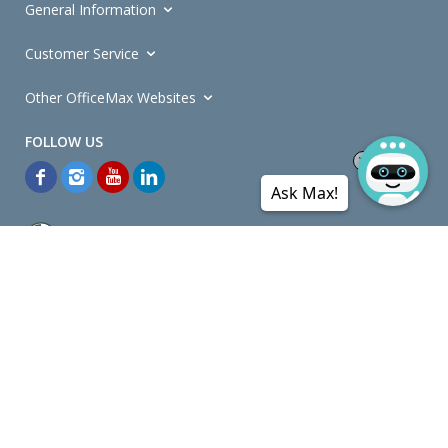
General Information
Customer Service
Other OfficeMax Websites
Ask Max!
*General and
Promotions Terms and Conditions
apply. Discounts
quoted on promotional ribbons are off OfficeMax's Retail Price (unless
otherwise specified).
© Copyright
2026
OfficeMax New Zealand. All rights reserved.