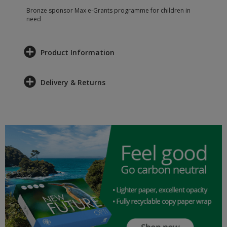
Bronze sponsor Max e-Grants programme for children in
need
Product Information
Delivery & Returns