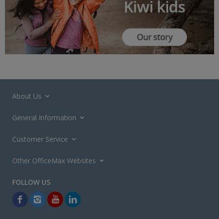
About Us
General Information
Customer Service
Other OfficeMax Websites