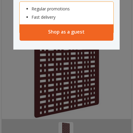
Regular promotions
Fast delivery
Shop as a guest