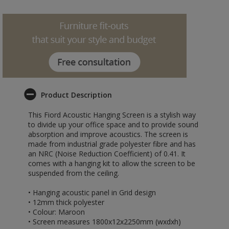
Product Description
This Fiord Acoustic Hanging Screen is a stylish way
to divide up your office space and to provide sound
absorption and improve acoustics. The screen is
made from industrial grade polyester fibre and has
an NRC (Noise Reduction Coefficient) of 0.41. It
comes with a hanging kit to allow the screen to be
suspended from the ceiling.
• Hanging acoustic panel in Grid design
• 12mm thick polyester
• Colour: Maroon
• Screen measures 1800x12x2250mm (wxdxh)