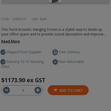
Code:
12028124
Unit:
Each
This Fiord Acoustic Hanging Screen is a stylish way to divide up
your office space and to provide sound absorption and improve...
Read More
Shipped from Supplier
Free Delivery
Delivery 10-15 Working
Non-Returnable
Days
$1173.90
ex GST
ADD TO CART