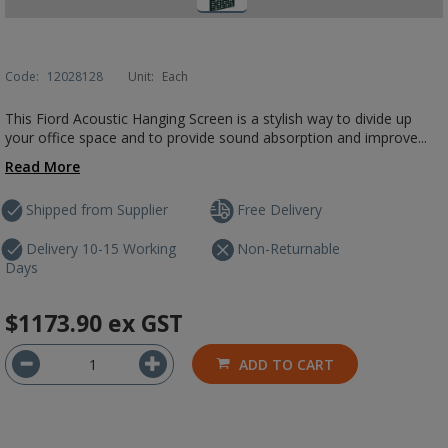
Code:
12028128
Unit:
Each
This Fiord Acoustic Hanging Screen is a stylish way to divide up
your office space and to provide sound absorption and improve...
Read More
Shipped from Supplier
Free Delivery
Delivery 10-15 Working
Non-Returnable
Days
$1173.90
ex GST
ADD TO CART