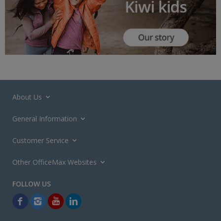
About Us
General Information
Customer Service
Other OfficeMax Websites