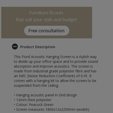
Product Description
This Fiord Acoustic Hanging Screen is a stylish way
to divide up your office space and to provide sound
absorption and improve acoustics. The screen is
made from industrial grade polyester fibre and has
an NRC (Noise Reduction Coefficient) of 0.41. It
comes with a hanging kit to allow the screen to be
suspended from the ceiling.
• Hanging acoustic panel in Grid design
• 12mm thick polyester
• Colour: Peacock Green
• Screen measures 1800x12x2250mm (wxdxh)