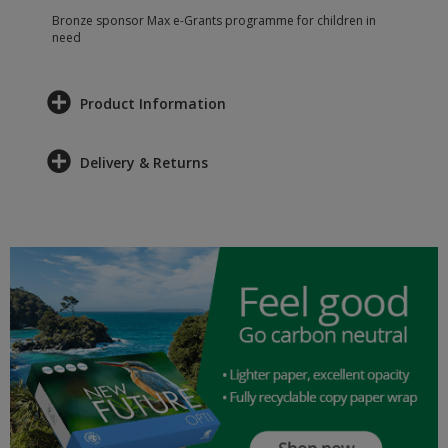
Bronze sponsor Max e-Grants programme for children in
need
Product Information
Delivery & Returns