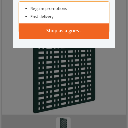
Regular promotions
Fast delivery
Shop as a guest