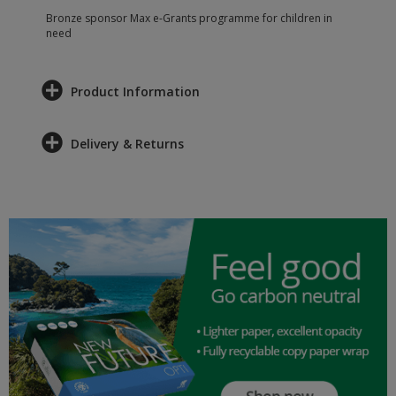
Bronze sponsor Max e-Grants programme for children in
need
Product Information
Delivery & Returns