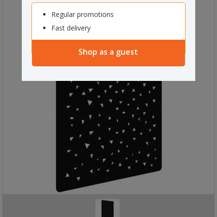
Regular promotions
Fast delivery
Shop as a guest