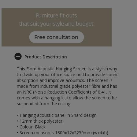
Product Description
This Fiord Acoustic Hanging Screen is a stylish way
to divide up your office space and to provide sound
absorption and improve acoustics. The screen is
made from industrial grade polyester fibre and has
an NRC (Noise Reduction Coefficient) of 0.41. It
comes with a hanging kit to allow the screen to be
suspended from the ceiling.
• Hanging acoustic panel in Shard design
• 12mm thick polyester
• Colour: Black
• Screen measures 1800x12x2250mm (wxdxh)