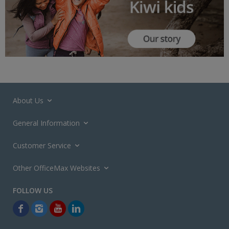
About Us
General Information
Customer Service
Other OfficeMax Websites