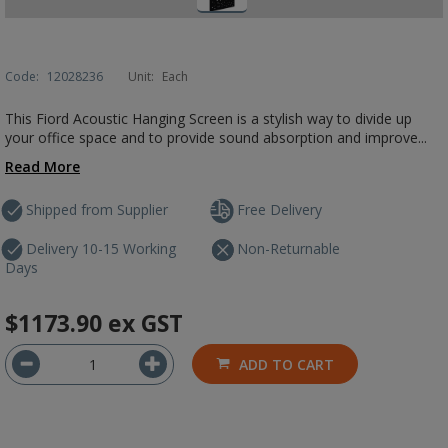
Code:
12028236
Unit:
Each
This Fiord Acoustic Hanging Screen is a stylish way to divide up
your office space and to provide sound absorption and improve...
Read More
Shipped from Supplier
Free Delivery
Delivery 10-15 Working
Non-Returnable
Days
$1173.90
ex GST
ADD TO CART