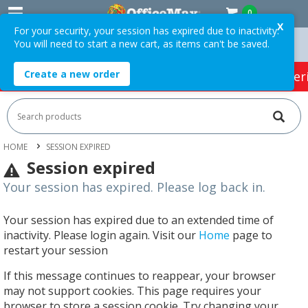
0
X
For your security, your session has expired due to inactivity.
You will need to start a new cart, as items can't be saved.
ders Over $75 ex. GST *
Easy Online Returns*
Create a new order
HOT SPECIALS:
Office Products
Café & Cater
HOME
SESSION EXPIRED
Session expired
Your session has expired. Please log back in.
Your session has expired due to an extended time of
inactivity. Please login again. Visit our
Home
page to
restart your session
If this message continues to reappear, your browser
may not support cookies. This page requires your
browser to store a session cookie. Try changing your