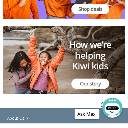
Ask Max!
About Us