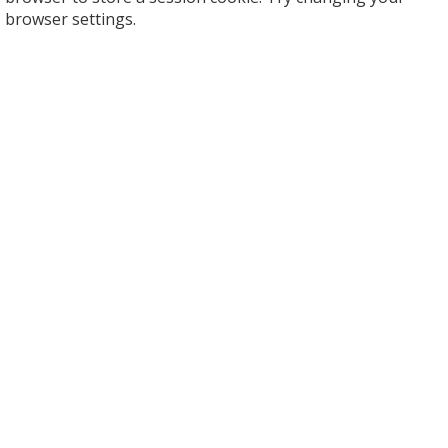
browser settings.