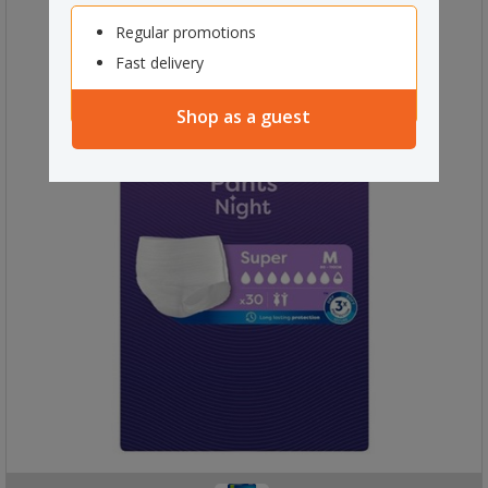
Regular promotions
Fast delivery
Shop as a guest