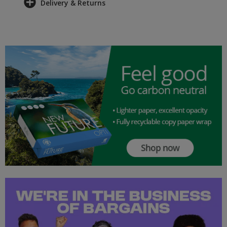
Delivery & Returns