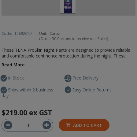
Code:
12892610
Unit:
Carton
(Order 30 Cartons to receive one Pallet)
These TENA ProSkin Night Pants are designed to provide reliable
and comfortable continence protection during the night. These...
Read More
In Stock
Free Delivery
Ships within 2 business
Easy Online Returns
days
$219.00
ex GST
ADD TO CART