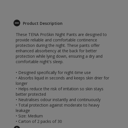
Product Description
These TENA ProSkin Night Pants are designed to
provide reliable and comfortable continence
protection during the night. These pants offer
enhanced absorbency at the back for better
protection while lying down, ensuring a dry and
comfortable night's sleep.
• Designed specifically for night-time use
• Absorbs liquid in seconds and keeps skin drier for
longer
• Helps reduce the risk of irritation so skin stays
better protected
• Neutralises odour instantly and continuously
• Total protection against moderate to heavy
leakage
• Size: Medium
• Carton of 2 packs of 30