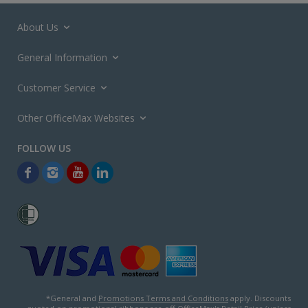
About Us
General Information
Customer Service
Other OfficeMax Websites
*General and
Promotions Terms and Conditions
apply. Discounts