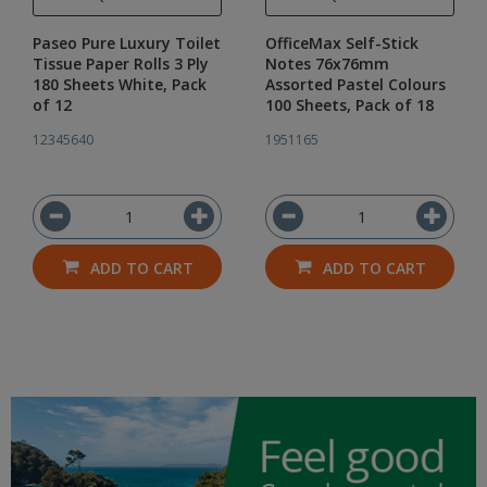
Paseo Pure Luxury Toilet
OfficeMax Self-Stick
Tissue Paper Rolls 3 Ply
Notes 76x76mm
180 Sheets White, Pack
Assorted Pastel Colours
of 12
100 Sheets, Pack of 18
12345640
1951165
ADD TO CART
ADD TO CART