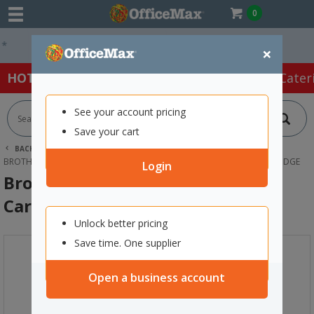
0
Easy Online Returns*
×
HOT SPECIALS:
Office Products
Café & Cater
See your account pricing
Save your cart
BACK |
HOME
INK & TONER
PRINTER INK CARTRIDGES
BROTHER INK CARTRIDGES
BROTHER LC3317-BK BLACK INK CARTRIDGE
Login
Brother LC3317-BK Black Ink
Cartridge
Unlock better pricing
Save time. One supplier
Open a business account