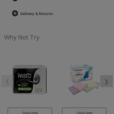
Delivery & Returns
Why Not Try
❮
❯
Quick View
Quick View