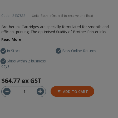
Code:
2437872
Unit:
Each
(Order 5 to receive one Box)
Brother Ink Cartridges are specially formulated for smooth and
efficient printing. The optimised fluidity of Brother Printer inks...
Read More
In Stock
Easy Online Returns
Ships within 2 business
days
$64.77
ex GST
ADD TO CART