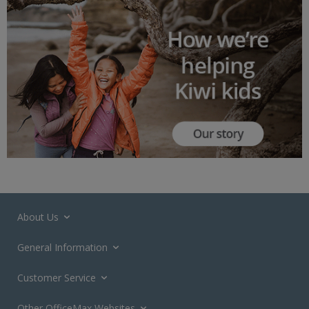
About Us
General Information
Customer Service
Other OfficeMax Websites