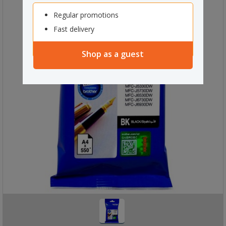
Regular promotions
Fast delivery
Shop as a guest