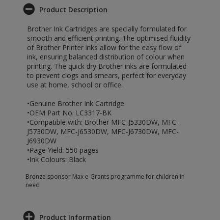
Product Description
Brother Ink Cartridges are specially formulated for
smooth and efficient printing. The optimised fluidity
of Brother Printer inks allow for the easy flow of
ink, ensuring balanced distribution of colour when
printing. The quick dry Brother inks are formulated
to prevent clogs and smears, perfect for everyday
use at home, school or office.
•Genuine Brother Ink Cartridge
•OEM Part No. LC3317-BK
•Compatible with: Brother MFC-J5330DW, MFC-
J5730DW, MFC-J6530DW, MFC-J6730DW, MFC-
J6930DW
•Page Yield: 550 pages
•Ink Colours: Black
Bronze sponsor Max e-Grants programme for children in
need
Product Information