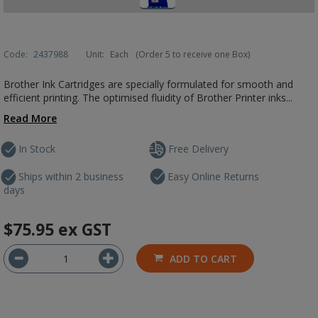
Code:
2437988
Unit:
Each
(Order 5 to receive one Box)
Brother Ink Cartridges are specially formulated for smooth and
efficient printing. The optimised fluidity of Brother Printer inks...
Read More
In Stock
Free Delivery
Ships within 2 business
Easy Online Returns
days
$75.95
ex GST
ADD TO CART