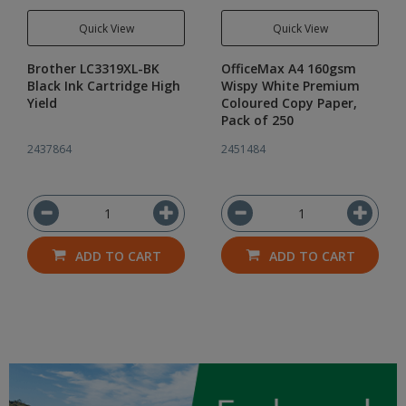
Quick View
Quick View
Brother LC3319XL-BK
OfficeMax A4 160gsm
Black Ink Cartridge High
Wispy White Premium
Yield
Coloured Copy Paper,
Pack of 250
2437864
2451484
ADD TO CART
ADD TO CART