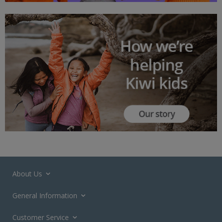
About Us
General Information
Customer Service