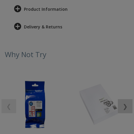
Product Information
Delivery & Returns
Why Not Try
❮
❯