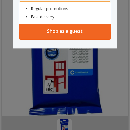
Regular promotions
Fast delivery
Shop as a guest