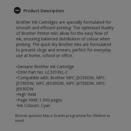
Product Description
Brother Ink Cartridges are specially formulated for
smooth and efficient printing. The optimised fluidity
of Brother Printer inks allow for the easy flow of
ink, ensuring balanced distribution of colour when
printing. The quick dry Brother inks are formulated
to prevent clogs and smears, perfect for everyday
use at home, school or office.
•Genuine Brother Ink Cartridge
•OEM Part No. LC3319XL-C
•Compatible with: Brother MFC-J5330DW, MFC-
J5730DW, MFC-J6530DW, MFC-J6730DW, MFC-
J6930DW
•High Yield
•Page Yield: 1,500 pages
•Ink Colours: Cyan
Bronze sponsor Max e-Grants programme for children in
need