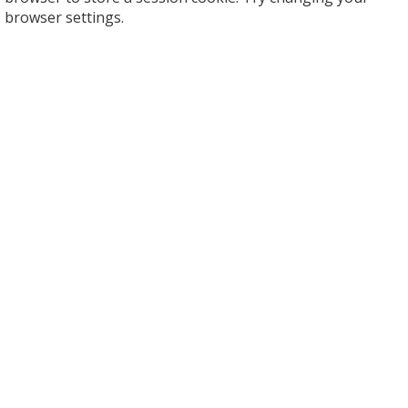
browser settings.