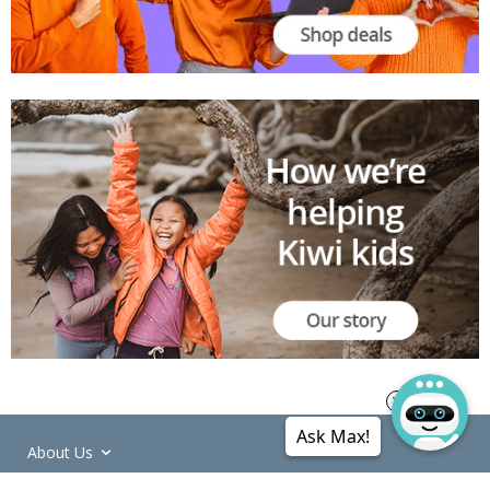
Ask Max!
About Us