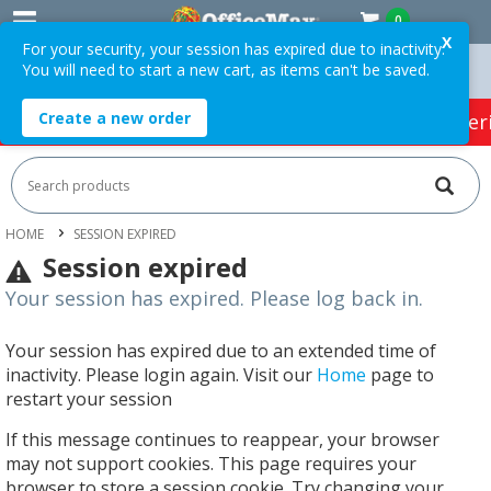
0
X
For your security, your session has expired due to inactivity.
You will need to start a new cart, as items can't be saved.
 Orders Over $75 ex. GST *
Easy Online Returns*
Create a new order
HOT SPECIALS:
Office Products
Café & Cater
HOME
SESSION EXPIRED
Session expired
Your session has expired. Please log back in.
Your session has expired due to an extended time of
inactivity. Please login again. Visit our
Home
page to
restart your session
If this message continues to reappear, your browser
may not support cookies. This page requires your
browser to store a session cookie. Try changing your