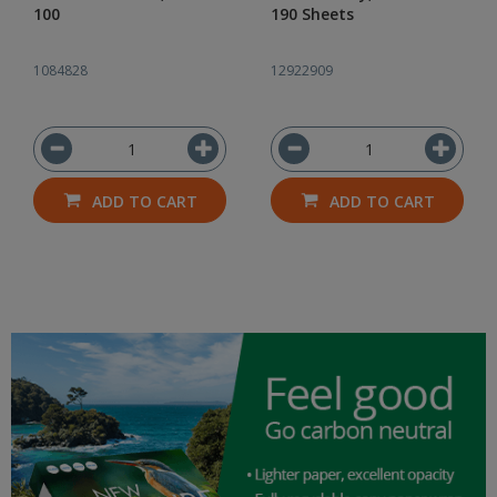
100
190 Sheets
1084828
12922909
ADD TO CART
ADD TO CART