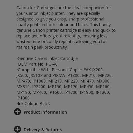
Canon Ink Cartridges are the ideal companion for
your Canon inkjet printer. They are specially
designed to give you crisp, sharp professional
quality prints in both colour and black. This handy
genuine Canon printer cartridge is easy and quick to
replace and offers great reliability, ensuring less
wasted time or costly reprints, allowing you to
maintain peak productivity.
•Genuine Canon Inkjet Cartridge
•OEM Part No. PG-40
•Compatible With: Personal Copier FAX JX200,
JX500, JX510P and PIXMA IP1800, MP210, MP220,
MP470, IP1800, MP210, MP220, MP470, MX300,
MX310, IP2200, MP150, MP170, MP450, MP160,
MP180, MP460, IP1600, IP1700, IP1900, IP1200,
IP1300
•Ink Colour: Black
Product Information
Delivery & Returns