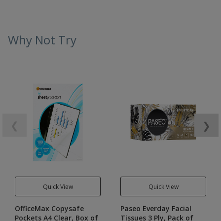
Why Not Try
❮
❯
Quick View
Quick View
OfficeMax Copysafe
Paseo Everday Facial
Pockets A4 Clear, Box of
Tissues 3 Ply, Pack of