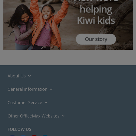
About Us
General Information
Customer Service
Other OfficeMax Websites