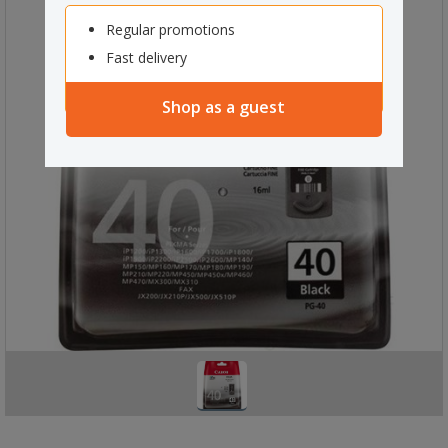
Regular promotions
Fast delivery
Shop as a guest