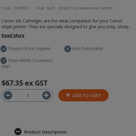
Code:
2299631
Unit:
Each
(Order 3 to receive one Carton)
Canon Ink Cartridges are the ideal companion for your Canon
inkjet printer. They are specially designed to give you crisp, sharp...
Read More
Shipped from Supplier
Non-Returnable
Ships within 2 business
days
$67.35
ex GST
ADD TO CART
Product Description