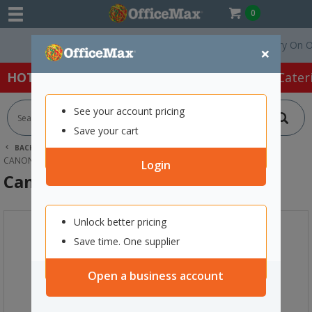
0
Free Delivery On Order
×
HOT SPECIALS:
Office Products
Café & Cater
See your account pricing
Save your cart
BACK |
HOME
INK & TONER
PRINTER INK CARTRIDGES
CANON INK CARTRIDGES
CANON PG-40 BLACK INK CARTRIDGE
Login
Canon PG-40 Black Ink Cartridge
Unlock better pricing
Save time. One supplier
Open a business account