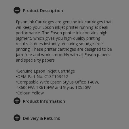
Product Description
Epson Ink Cartridges are genuine ink cartridges that
will keep your Epson inkjet printer running at peak
performance. The Epson printer ink contains high
pigment, which gives you high-quality printing
results. It dries instantly, ensuring smudge-free
printing. These printer cartridges are designed to be
jam-free and work smoothly with all Epson papers
and speciality papers.
•Genuine Epson Inkjet Cartridge
•OEM Part No. C13T103492
•Compatible With: Epson Stylus Office T40W,
TX600FW, TX610FW and Stylus TX550W
•Colour: Yellow
Product Information
Delivery & Returns