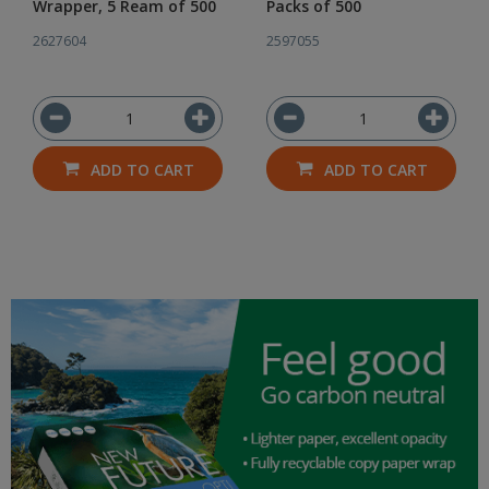
Wrapper, 5 Ream of 500
Packs of 500
2627604
2597055
ADD TO CART
ADD TO CART