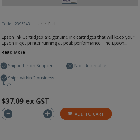
Code:
2396343
Unit:
Each
Epson Ink Cartridges are genuine ink cartridges that will keep your
Epson inkjet printer running at peak performance. The Epson...
Read More
Shipped from Supplier
Non-Returnable
Ships within 2 business
days
$37.09
ex GST
ADD TO CART