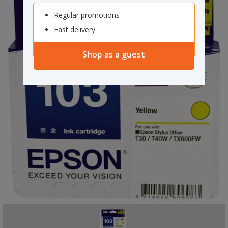
Regular promotions
Fast delivery
Shop as a guest