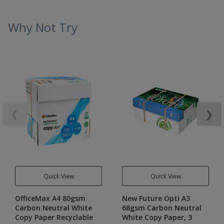
Why Not Try
❮
❯
Quick View
Quick View
OfficeMax A4 80gsm
New Future Opti A3
Carbon Neutral White
68gsm Carbon Neutral
Copy Paper Recyclable
White Copy Paper, 3