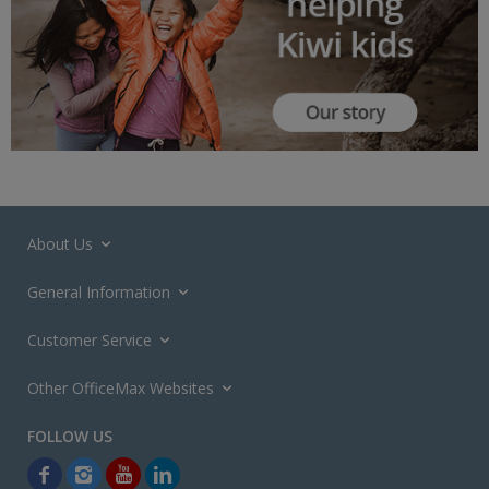
About Us
General Information
Customer Service
Other OfficeMax Websites